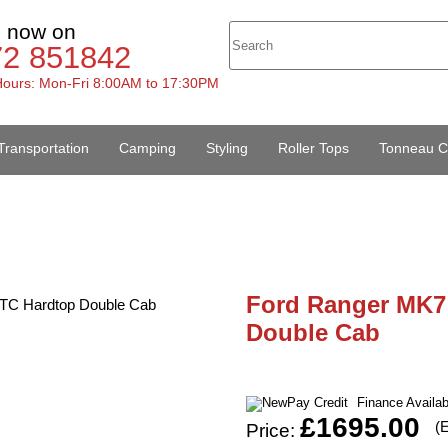
s now on
72 851842
ours: Mon-Fri 8:00AM to 17:30PM
Transportation
Camping
Styling
Roller Tops
Tonneau C
Ford Ranger MK7 
Double Cab
Finance Availa
£1695.00
(
Price: