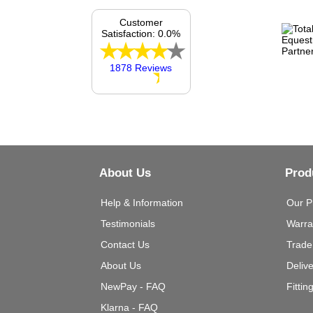
Customer
Satisfaction: 0.0%
1878 Reviews
About Us
Prod
Help & Information
Our P
Testimonials
Warra
Contact Us
Trade
About Us
Deliv
NewPay - FAQ
Fittin
Klarna - FAQ