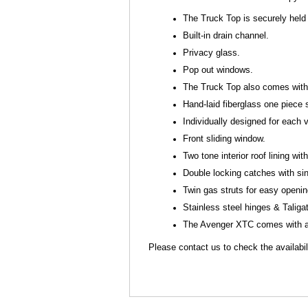
The Truck Top is securely held 
Built-in drain channel.
Privacy glass.
Pop out windows.
The Truck Top also comes with s
Hand-laid fiberglass one piece 
Individually designed for each
Front sliding window.
Two tone interior roof lining with 
Double locking catches with si
Twin gas struts for easy openi
Stainless steel hinges & Talig
The Avenger XTC comes with a 
Please contact us to check the availabili