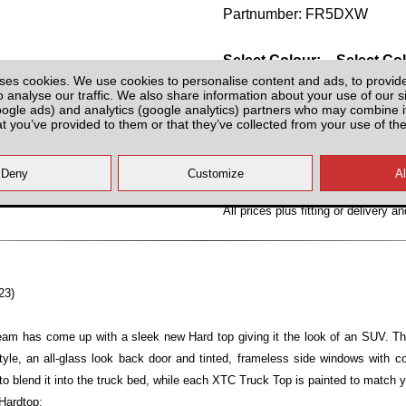
Partnumber: FR5DXW
Select Colour:
Select Co
ses cookies. We use cookies to personalise content and ads, to provid
o analyse our traffic. We also share information about your use of our si
oogle ads) and analytics (google analytics) partners who may combine it
at you’ve provided to them or that they’ve collected from your use of the
All prices plus fitting or delivery
an
23)
team has come up with a sleek new Hard top giving it the look of an SUV. T
yle, an all-glass look back door and tinted, frameless side windows with 
to blend it into the truck bed, while each XTC Truck Top is painted to match y
Hardtop: