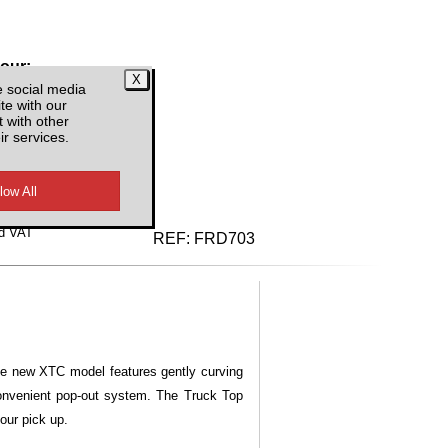
lour:
e social media
te with our
 with other
ir services.
d VAT
REF:
FRD703
he new XTC model features gently curving
convenient pop-out system. The Truck Top
our pick up.