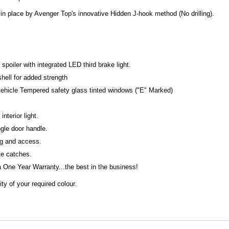
in place by Avenger Top's innovative Hidden J-hook method (No drilling).
poiler with integrated LED third brake light.
shell for added strength
 vehicle Tempered safety glass tinted windows ("E" Marked)
interior light.
ngle door handle.
ng and access.
ate catches.
One Year Warranty...the best in the business!
ty of your required colour.