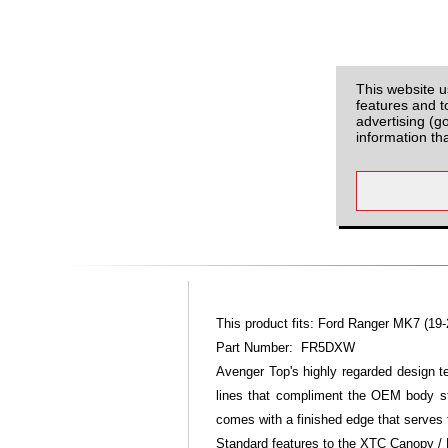
This website u
features and t
advertising (g
information th
This product fits: Ford Ranger MK7 (19-
Part Number: FR5DXW
Avenger Top's highly regarded design 
lines that compliment the OEM body st
comes with a finished edge that serves 
Standard features to the XTC Canopy / 