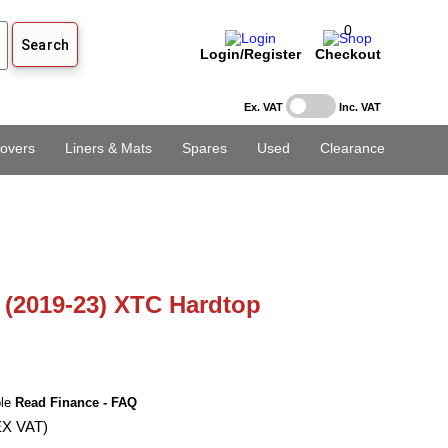
0
Login/Register
Checkout
Ex. VAT
Inc. VAT
overs
Liners & Mats
Spares
Used
Clearance
(2019-23) XTC Hardtop
ble
Read Finance - FAQ
EX VAT)