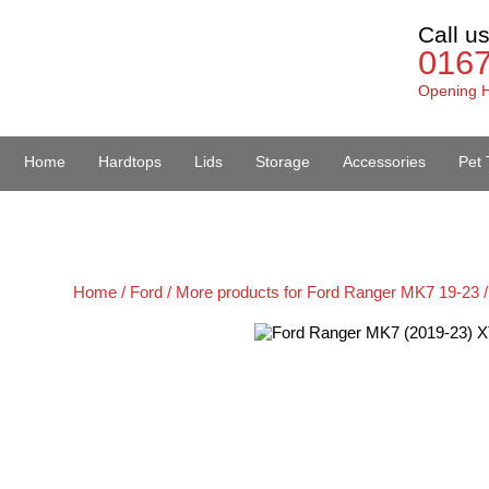
Call u
016
Opening H
Home
Hardtops
Lids
Storage
Accessories
Pet 
Van Accessories
Home /
Ford /
More products for Ford Ranger MK7 19-23 /