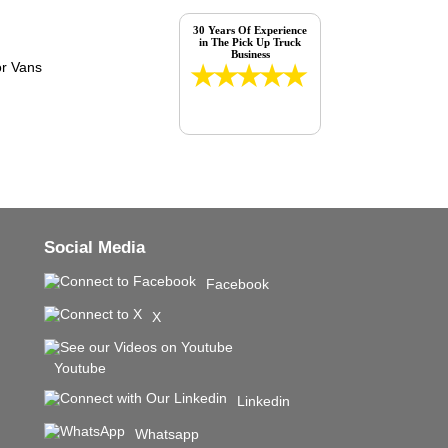
30 Years Of Experience
in The Pick Up Truck
Business
Social Media
Facebook
X
Youtube
Linkedin
Whatsapp