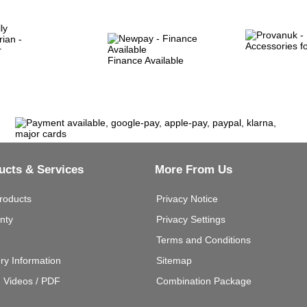
Finance Available
ucts & Services
More From Us
roducts
Privacy Notice
nty
Privacy Settings
Terms and Conditions
ery Information
Sitemap
g Videos / PDF
Combination Package