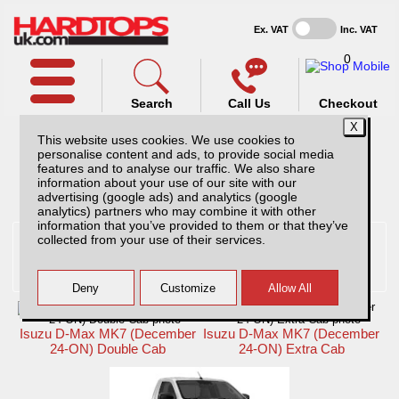
Ex. VAT
Inc. VAT
0
Search
Call Us
Checkout
This website uses cookies. We use cookies to
personalise content and ads, to provide social media
features and to analyse our traffic. We also share
information about your use of our site with our
Pick Up Selected:
Isuzu
advertising (google ads) and analytics (google
analytics) partners who may combine it with other
information that you’ve provided to them or that they’ve
collected from your use of their services.
Isuzu D-Max hardtops and
accessories
Hardtops And Accessories
Isuzu D-Max MK7 (December
Isuzu D-Max MK7 (December
24-ON) Double Cab
24-ON) Extra Cab