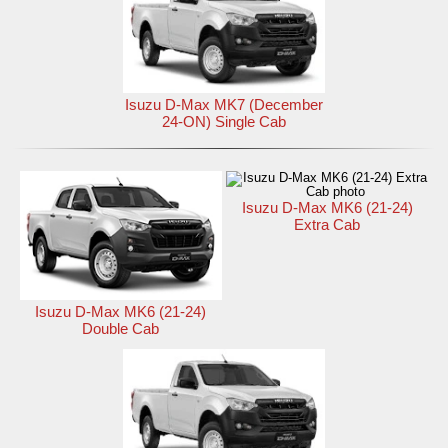
Isuzu D-Max MK7 (December
24-ON) Single Cab
Isuzu D-Max MK6 (21-24)
Extra Cab
Isuzu D-Max MK6 (21-24)
Double Cab