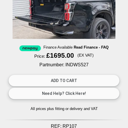
Finance Available
Read Finance - FAQ
£1695.00
(EX VAT)
Price:
Partnumber: INDWS527
All prices plus fitting or delivery
and VAT
REF:
RP107