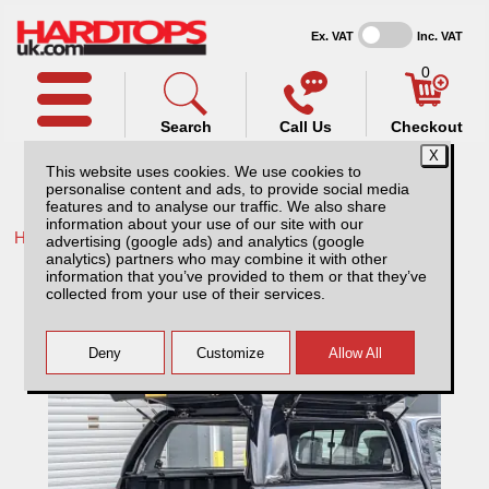
Ex. VAT
Inc. VAT
0
Search
Call Us
Checkout
This website uses cookies. We use cookies to
personalise content and ads, to provide social media
features and to analyse our traffic. We also share
information about your use of our site with our
Home /
Isuzu /
More products for Isuzu D-Max MK6 21-24 /
advertising (google ads) and analytics (google
analytics) partners who may combine it with other
Avenger Professional 527 Splash White
information that you’ve provided to them or that they’ve
Hardtop Isuzu D-Max MK6 (2021-ON)
collected from your use of their services.
Double Cab