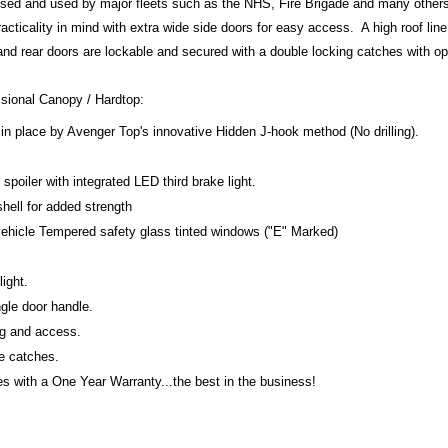
ised and used by major fleets such as the NHS, Fire Brigade and many other
acticality in mind with extra wide side doors for easy access. A high roof line
 and rear doors are lockable and secured with a double locking catches with o
ssional Canopy / Hardtop:
in place by Avenger Top's innovative Hidden J-hook method (No drilling).
poiler with integrated LED third brake light.
shell for added strength
 vehicle Tempered safety glass tinted windows ("E" Marked)
light.
gle door handle.
ng and access.
te catches.
 with a One Year Warranty...the best in the business!