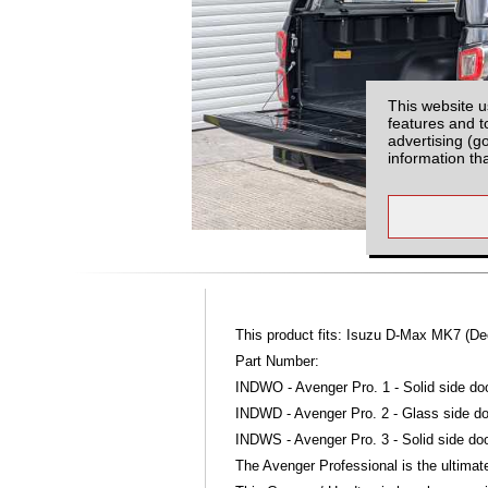
This website u
features and t
advertising (g
information th
This product fits: Isuzu D-Max MK7 (D
Part Number:
INDWO - Avenger Pro. 1 - Solid side do
INDWD - Avenger Pro. 2 - Glass side do
INDWS - Avenger Pro. 3 - Solid side doo
The Avenger Professional is the ultimate