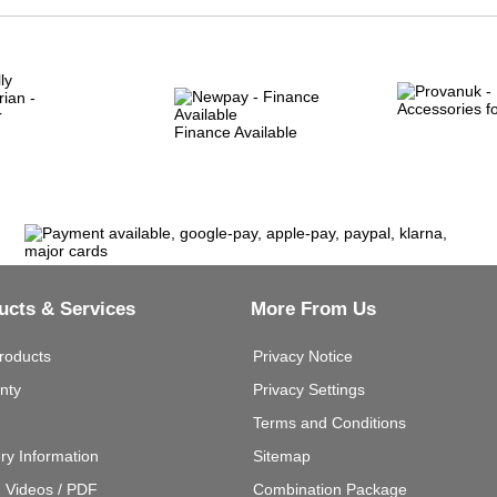
Finance Available
ucts & Services
More From Us
roducts
Privacy Notice
nty
Privacy Settings
Terms and Conditions
ery Information
Sitemap
g Videos / PDF
Combination Package