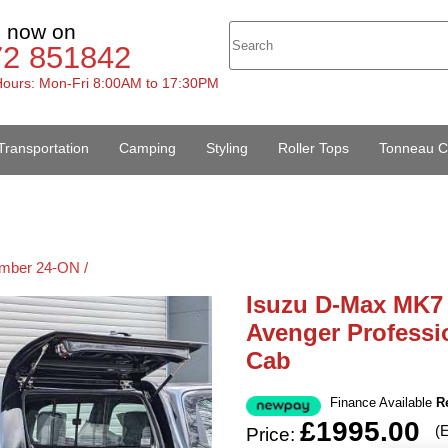
s now on
72 851842
ours: Mon-Fri 8:00AM to 17:30PM
Transportation
Camping
Styling
Roller Tops
Tonneau C
mber 24-ON /
Isuzu D-Max MK7
Avenger Professi
Cab
Finance Available
R
£1995.00
(
Price: