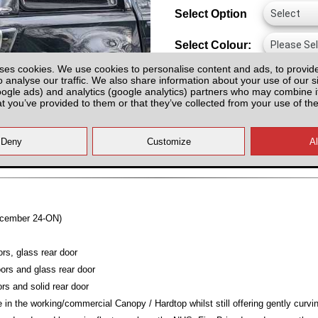
Select Option
Select Colour:
ses cookies. We use cookies to personalise content and ads, to provid
o analyse our traffic. We also share information about your use of our si
oogle ads) and analytics (google analytics) partners who may combine it
at you’ve provided to them or that they’ve collected from your use of the
All prices plus fitting or delivery
an
ecember 24-ON)
ors, glass rear door
ors and glass rear door
rs and solid rear door
 in the working/commercial Canopy / Hardtop whilst still offering gently curvi