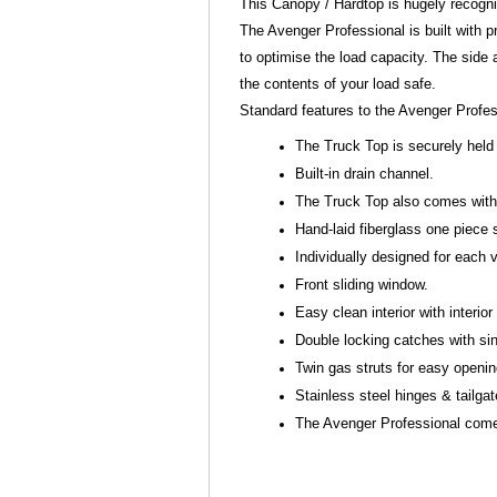
This Canopy / Hardtop is hugely recogn
The Avenger Professional is built with pr
to optimise the load capacity. The side
the contents of your load safe.
Standard features to the Avenger Profe
The Truck Top is securely held 
Built-in drain channel.
The Truck Top also comes with s
Hand-laid fiberglass one piece 
Individually designed for each
Front sliding window.
Easy clean interior with interior 
Double locking catches with sin
Twin gas struts for easy openi
Stainless steel hinges & tailga
The Avenger Professional comes