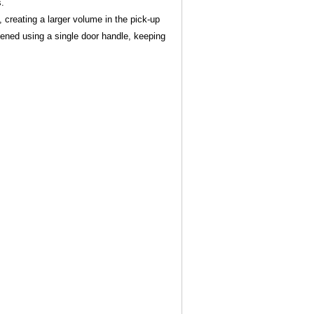
s.
, creating a larger volume in the pick-up
pened using a single door handle, keeping