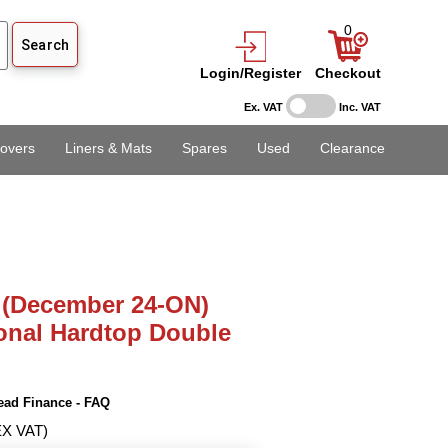
0
Login/Register
Checkout
Ex. VAT
Inc. VAT
overs
Liners & Mats
Spares
Used
Clearance
 (December 24-ON)
onal Hardtop Double
ead Finance - FAQ
EX VAT)