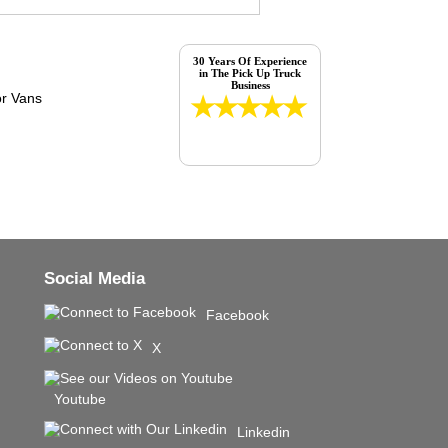
30 Years Of Experience
in The Pick Up Truck
Business
Social Media
Facebook
X
Youtube
Linkedin