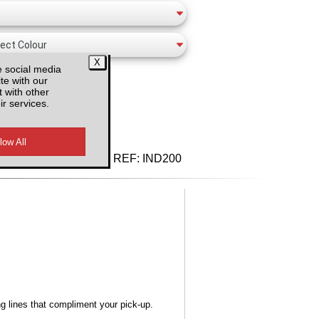
e social media
te with our
 with other
ir services.
d VAT
REF:
IND200
ng lines that compliment your pick-up.