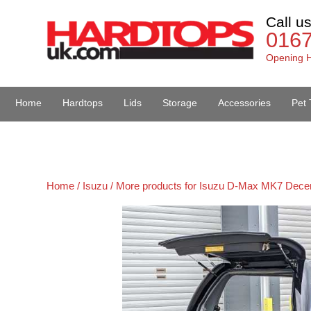
Call u
016
Opening H
Home
Hardtops
Lids
Storage
Accessories
Pet 
Van Accessories
Home /
Isuzu /
More products for Isuzu D-Max MK7 Dece