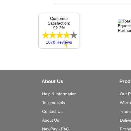
Customer
Satisfaction:
92.2%
1878 Reviews
About Us
Prod
Help & Information
Our P
Testimonials
Warra
Contact Us
Trade
About Us
Deliv
NewPay - FAQ
Fittin