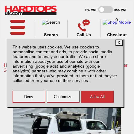
Ex. VAT
Inc. VAT
0
Search
Call Us
Checkout
This website uses cookies. We use cookies to
personalise content and ads, to provide social media
features and to analyse our traffic. We also share
information about your use of our site with our
Home /
Isuzu /
More products for Isuzu D-Max MK7 December
advertising (google ads) and analytics (google
24-ON /
analytics) partners who may combine it with other
information that you’ve provided to them or that they’ve
Isuzu D-Max MK7 (December 24-ON) Fleet
collected from your use of their services.
Runner Hardtop Double Cab