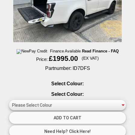
Finance Available
Read Finance - FAQ
£1995.00
(EX VAT)
Price:
Partnumber: ID7DFS
Select Colour:
Select Colour: