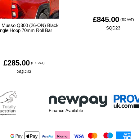
£
845.00
(EX VAT)
Musso Q300 (26-ON) Black
SQD23
ingle Hoop 70mm Roll Bar
£
285.00
(EX VAT)
SQD33
Finance Available