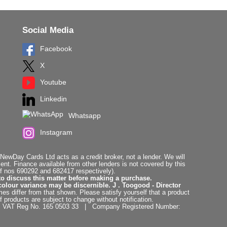
Social Media
Facebook
X
Youtube
Linkedin
Whatsapp
Instagram
ewDay Cards Ltd acts as a credit broker, not a lender. We will
t. Finance available from other lenders is not covered by this
f nos 690292 and 682417 respectively).
to discuss this matter before making a purchase.
colour variance may be discernible. J . Toogood - Director
es differ from that shown. Please satisfy yourself that a product
f products are subject to change without notification.
. | VAT Reg No. 165 0503 33 | Company Registered Number: