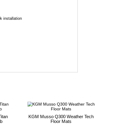
 installation
itan
KGM Musso Q300 Weather Tech
ab
Floor Mats