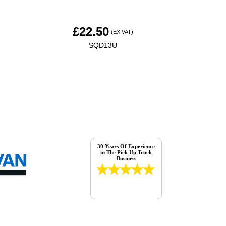
£
22.50
(EX VAT)
SQD13U
30 Years Of Experience
in The Pick Up Truck
Business