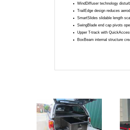
WindDiffuser technology distur
TrailEdge design reduces aerod
SmartSlides slidable length sca
SwingBlade end cap pivots open 
Upper T-track with QuickAccess
BoxBeam internal structure crea