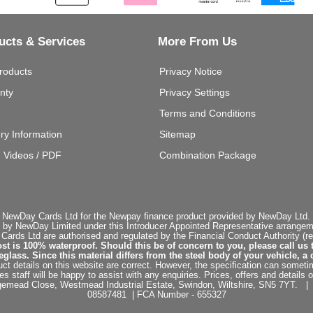
ucts & Services
More From Us
roducts
Privacy Notice
nty
Privacy Settings
Terms and Conditions
ery Information
Sitemap
g Videos / PDF
Combination Package
 NewDay Cards Ltd for the Newpay finance product provided by NewDay Ltd. N
 by NewDay Limited under this Introducer Appointed Representative arrangemen
rds Ltd are authorised and regulated by the Financial Conduct Authority (re
st is 100% waterproof. Should this be of concern to you, please call us 
ss. Since this material differs from the steel body of your vehicle, a 
ct details on this website are correct. However, the specification can sometim
staff will be happy to assist with any enquiries. Prices, offers and details o
dgemead Close, Westmead Industrial Estate, Swindon, Wiltshire, SN5 7YT
08587481 | FCA Number - 655327