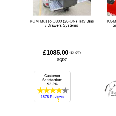
KGM Musso Q300 (26-ON) Tray Bins
KGM 
/ Drawers Systems
S
£
1085.00
(EX VAT)
SQD7
Customer
Satisfaction:
92.2%
1878 Reviews