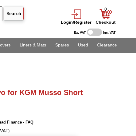
0
Login/Register
Checkout
Ex. VAT
Inc. VAT
overs
Liners & Mats
Spares
Used
Clearance
vo for KGM Musso Short
ead Finance - FAQ
 VAT)