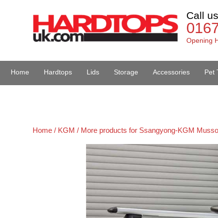
Call u
016
Opening H
Home
Hardtops
Lids
Storage
Accessories
Pet 
Van Accessories
Home /
KGM /
More products for Ssangyong-KGM Musso