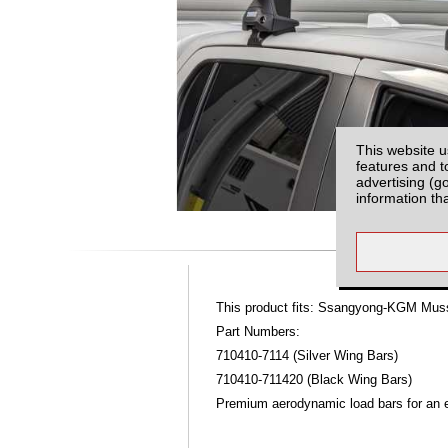
This website u
features and t
advertising (g
information th
This product fits: Ssangyong-KGM Mus
Part Numbers:
710410-7114 (Silver Wing Bars)
710410-711420 (Black Wing Bars)
Premium aerodynamic load bars for an ex