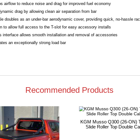
bs airflow to reduce noise and drag for improved fuel economy
ynamic drag by allowing clean air separation from bar
le doubles as an under-bar aerodynamic cover, providing quick, no-hassle rack
to allow full access to the T-slot for easy accessory installs
 interface allows smooth installation and removal of accessories
tes an exceptionally strong load bar
Recommended Products
KGM Musso Q300 (26-ON) T
Slide Roller Top Double C