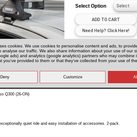
Select Option
All prices plus fitting or delivery
an
ses cookies. We use cookies to personalise content and ads, to provid
o analyse our traffic. We also share information about your use of our si
oogle ads) and analytics (google analytics) partners who may combine it
at you’ve provided to them or that they’ve collected from your use of the
so Q300 (26-ON)
ceptionally quiet ride and easy installation of accessories. 2-pack.