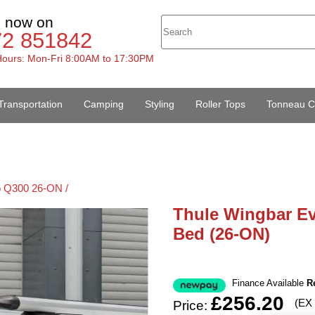
s now on
72 851842
ours: Mon-Fri 8:00AM to 17:30PM
Transportation
Camping
Styling
Roller Tops
Tonneau C
 Q300 26-ON /
Thule Wingbar E
Bed (26-ON)
Finance Available
R
£256.20
(EX
Price: