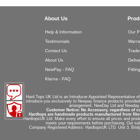
About Us
Prod
Help & Information
Our P
Testimonials
Warra
Contact Us
Trade
About Us
Deliv
NewPay - FAQ
Fittin
Klarna - FAQ
Hard Tops UK Ltd is an Introducer Appointed Representative of
introduce you exclusively to Newpay finance products provided
arrangement. NewDay Ltd and Newday Ca
Customer Notice: No Accessory, regardless of co
Hardtops are handmade products manufactured from fibregla
HardtopsUK Ltd. Make every effort to ensure all prices and produ
meets your requirements before purchasing. Our sales 
Company Registered Address: HardtopsUK LTD. Unit 3, Bri