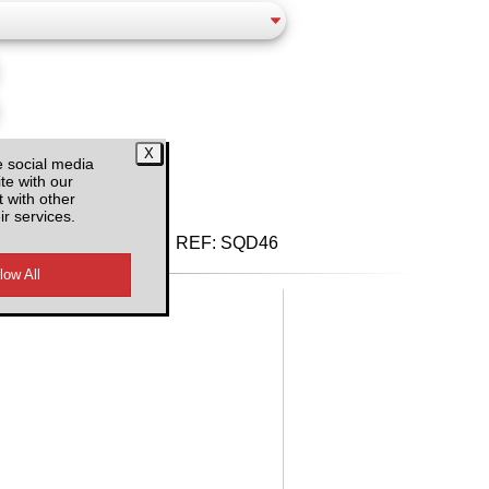
d VAT
e social media
te with our
 with other
ir services.
REF:
SQD46