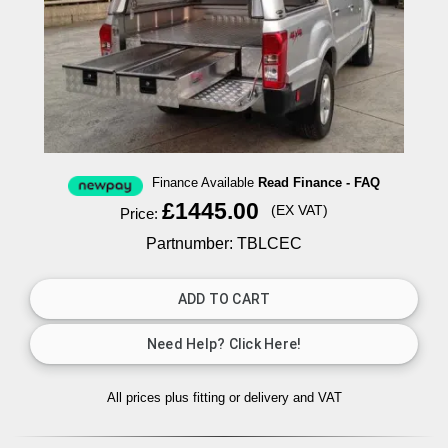
Finance Available
Read Finance - FAQ
£1445.00
(EX VAT)
Price:
Partnumber: TBLCEC
All prices plus fitting or delivery
and VAT