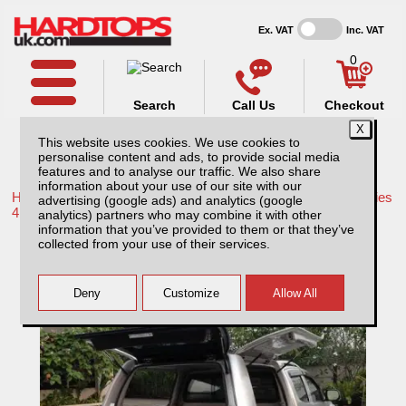
Ex. VAT
Inc. VAT
0
Search
Call Us
Checkout
This website uses cookies. We use cookies to
personalise content and ads, to provide social media
features and to analyse our traffic. We also share
information about your use of our site with our
Home /
Mitsubishi /
More products for Mitsubishi L200 LB Series
advertising (google ads) and analytics (google
4 MK7 09-15 /
analytics) partners who may combine it with other
information that you’ve provided to them or that they’ve
Mitsubishi L200 MK6 LB Series 4 (2009-
collected from your use of their services.
2015) Low Chequer Plate Tray Bins /
Drawers Systems