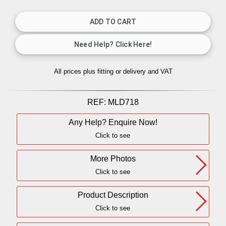
All prices plus fitting or delivery
and VAT
REF:
MLD718
Any Help? Enquire Now!
Click to see
More Photos
Click to see
Product Description
Click to see