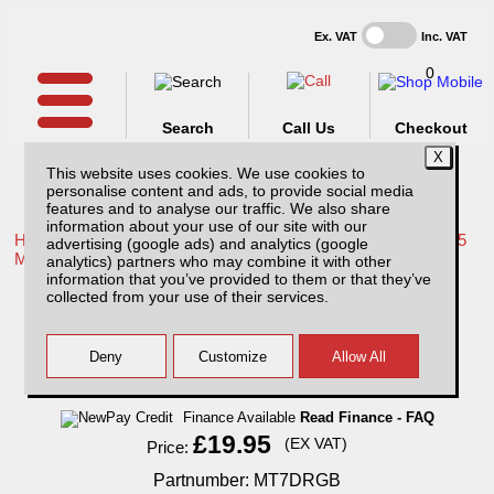
Ex. VAT
Inc. VAT
0
Search
Call Us
Checkout
This website uses cookies. We use cookies to
personalise content and ads, to provide social media
features and to analyse our traffic. We also share
information about your use of our site with our
Home /
Mitsubishi /
More products for Mitsubishi L200 Series 5
advertising (google ads) and analytics (google
MK7 15-19 /
analytics) partners who may combine it with other
information that you’ve provided to them or that they’ve
Mitsubishi L200 MK7 Series 5 (2015-2019)
collected from your use of their services.
Tailgate handle cover - BLACK Double Cab
Finance Available
Read Finance - FAQ
£19.95
(EX VAT)
Price:
Partnumber: MT7DRGB