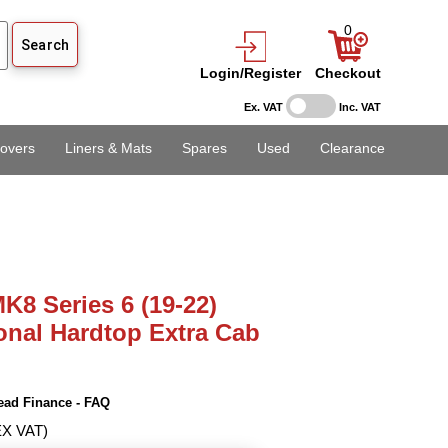
0
Login/Register
Checkout
Ex. VAT
Inc. VAT
overs
Liners & Mats
Spares
Used
Clearance
K8 Series 6 (19-22)
onal Hardtop Extra Cab
ead Finance - FAQ
EX VAT)