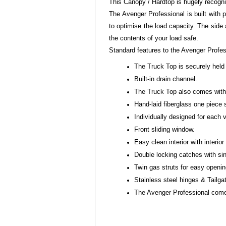
This Canopy / Hardtop is hugely recogn
The Avenger Professional is built with p
to optimise the load capacity. The side
the contents of your load safe.
Standard features to the Avenger Profe
The Truck Top is securely held 
Built-in drain channel.
The Truck Top also comes with 
Hand-laid fiberglass one piece 
Individually designed for each
Front sliding window.
Easy clean interior with interior 
Double locking catches with sin
Twin gas struts for easy openi
Stainless steel hinges & Tailga
The Avenger Professional comes