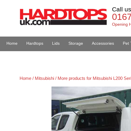
Call u
016
Opening H
Home
Hardtops
Lids
Storage
Accessories
Pet 
Van Accessories
Home /
Mitsubishi /
More products for Mitsubishi L200 Ser