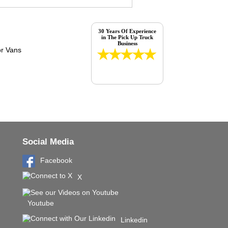
30 Years Of Experience
in The Pick Up Truck
Business
Social Media
Facebook
X
Youtube
Linkedin