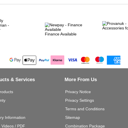
Finance Available
ucts & Services
More From Us
roducts
Privacy Notice
nty
Privacy Settings
Terms and Conditions
ery Information
Sitemap
g Videos / PDF
Combination Package