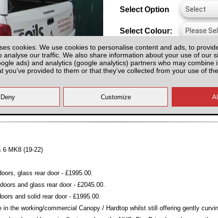
Select Option
Select Colour:
ses cookies. We use cookies to personalise content and ads, to provid
o analyse our traffic. We also share information about your use of our si
oogle ads) and analytics (google analytics) partners who may combine it
at you’ve provided to them or that they’ve collected from your use of the
All prices plus fitting or delivery
an
es 6 MK8 (19-22)
oors, glass rear door - £1995.00.
oors and glass rear door - £2045.00.
ors and solid rear door - £1995.00.
 in the working/commercial Canopy / Hardtop whilst still offering gently curvi