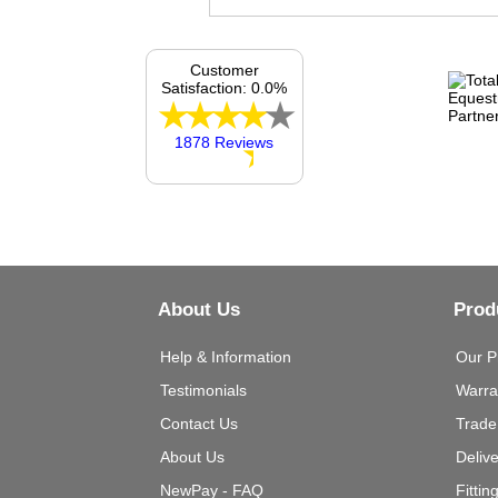
Customer
Satisfaction: 0.0%
1878 Reviews
About Us
Prod
Help & Information
Our P
Testimonials
Warra
Contact Us
Trade
About Us
Deliv
NewPay - FAQ
Fittin