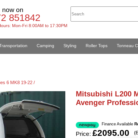
s now on
72 851842
ours: Mon-Fri 8:00AM to 17:30PM
Transportation
Camping
Styling
Roller Tops
Tonneau C
ies 6 MK8 19-22 /
Mitsubishi L200 M
Avenger Professi
Finance Available
R
£2095.00
(
Price: