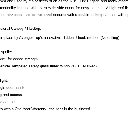
ised and used by major fleets such as the NHS, Fire Brigade and many other
racticality in mind with extra wide side doors for easy access. A high roof li
 and rear doors are lockable and secured with a double locking catches with 
ssional Canopy / Hardtop:
in place by Avenger Top''s innovative Hidden J-hook method (No drilling).
spoiler .
shell for added strength
 vehicle Tempered safety glass tinted windows ("E" Marked)
light.
gle door handle.
ng and access.
te catches.
 with a One Year Warranty...the best in the business!