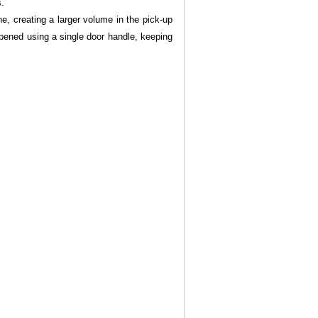
s.
ne, creating a larger volume in the pick-up
opened using a single door handle, keeping