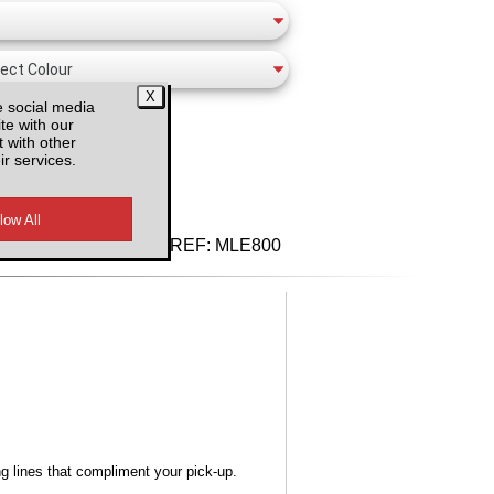
e social media
te with our
 with other
ir services.
d VAT
REF:
MLE800
ng lines that compliment your pick-up.