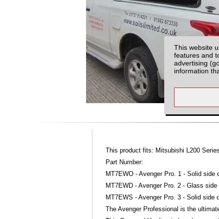
This website u
features and t
advertising (g
information th
This product fits: Mitsubishi L200 Seri
Part Number:
MT7EWO - Avenger Pro. 1 - Solid side d
MT7EWD - Avenger Pro. 2 - Glass side d
MT7EWS - Avenger Pro. 3 - Solid side do
The Avenger Professional is the ultimate