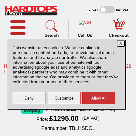
Ex. VAT
Inc. VAT
0
Search
Call Us
Checkout
This website uses cookies. We use cookies to
personalise content and ads, to provide social media
features and to analyse our traffic. We also share
information about your use of our site with our
Home /
Nissan /
More products for Nissan Navara NP300 16-22
advertising (google ads) and analytics (google
/
analytics) partners who may combine it with other
information that you’ve provided to them or that they’ve
Nissan Navara NP300 (16-22) Huntsman
collected from your use of their services.
Pack
Finance Available
Read Finance - FAQ
£1295.00
(EX VAT)
Price:
Partnumber: TBLHSDCL