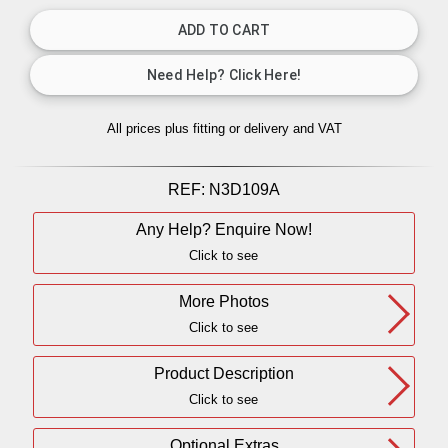
All prices plus fitting or delivery
and VAT
REF:
N3D109A
Any Help? Enquire Now!
Click to see
More Photos
Click to see
Product Description
Click to see
Optional Extras