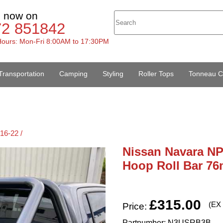
s now on
72 851842
ours: Mon-Fri 8:00AM to 17:30PM
Transportation
Camping
Styling
Roller Tops
Tonneau C
16-22 /
Nissan Navara NP3
Hoop Roll Bar 76
£315.00
(EX
Price:
Partnumber: N3USRB3B