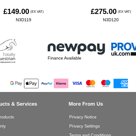
£
149.00
£
275.00
(EX VAT)
(EX VAT)
N3D119
N3D120
Finance Available
ucts & Services
More From Us
roducts
Privacy Notice
nty
Privacy Settings
Terms and Conditions