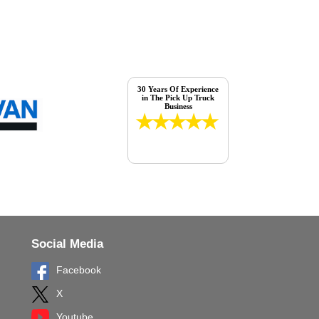
30 Years Of Experience
in The Pick Up Truck
Business
Social Media
Facebook
X
Youtube