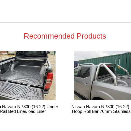
Recommended Products
n Navara NP300 (16-22) Under
Nissan Navara NP300 (16-22) 
Rail Bed Liner/load Liner
Hoop Roll Bar 76mm Stainless