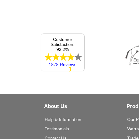
Customer
Satisfaction:
92.2%
1878 Reviews
About Us
Prod
Help & Information
Our P
Testimonials
Warra
Contact Us
Trade