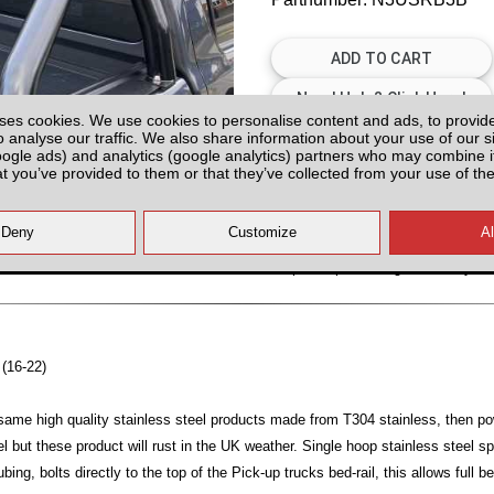
ses cookies. We use cookies to personalise content and ads, to provid
o analyse our traffic. We also share information about your use of our si
Please Contact us for Availabilit
oogle ads) and analytics (google analytics) partners who may combine it
at you’ve provided to them or that they’ve collected from your use of the
Please check with us for Availabi
contact yo
All prices plus fitting or delivery
an
 (16-22)
same high quality stainless steel products made from T304 stainless, then p
el but these product will rust in the UK weather. Single hoop stainless steel s
g, bolts directly to the top of the Pick-up trucks bed-rail, this allows full b