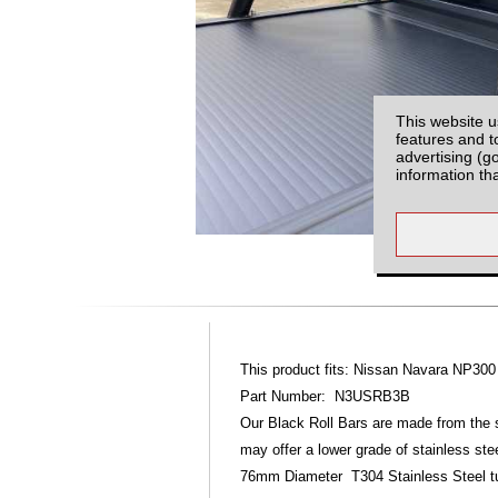
This website u
features and t
advertising (g
information th
This product fits: Nissan Navara NP300
Part Number: N3USRB3B
Our Black Roll Bars are made from the 
may offer a lower grade of stainless ste
76mm Diameter T304 Stainless Steel tubin