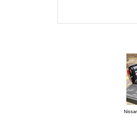
Nissa