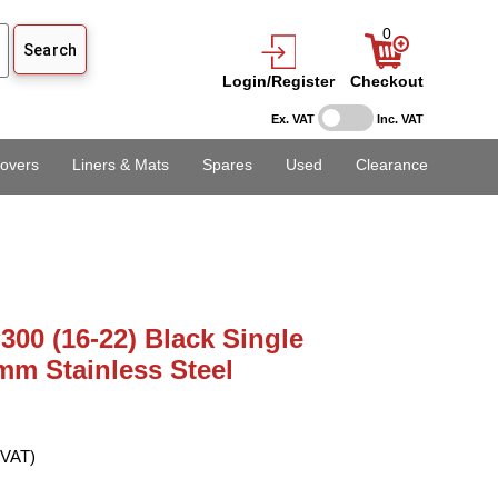
0
Login/Register
Checkout
Ex. VAT
Inc. VAT
overs
Liners & Mats
Spares
Used
Clearance
00 (16-22) Black Single
mm Stainless Steel
 VAT)