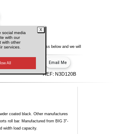
e social media
te with our
y
 with other
ir services.
lity, enter your email address below and we will
u.
View our privacy policy.
d VAT
REF:
N3D120B
owder coated black. Other manufactures
ports roll bar. Manufactured from BIG 3"-
ed width load capacity.