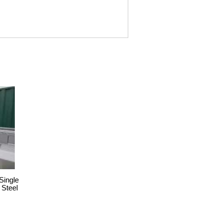
Single
 Steel