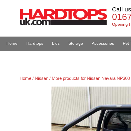
Call u
016
Opening H
Home
Hardtops
Lids
Storage
Accessories
Pet 
Van Accessories
Home /
Nissan /
More products for Nissan Navara NP300 