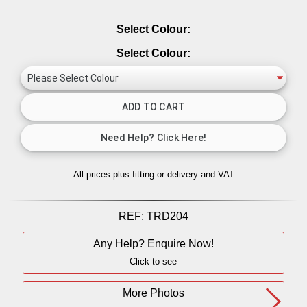
Select Colour:
Select Colour:
All prices plus fitting or delivery
and VAT
REF:
TRD204
Any Help? Enquire Now!
Click to see
More Photos