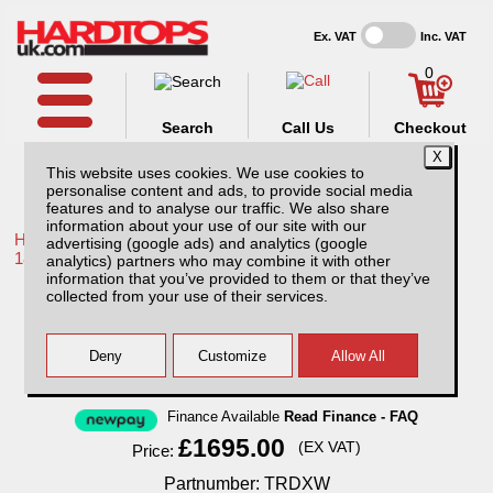
Ex. VAT
Inc. VAT
0
Search
Call Us
Checkout
This website uses cookies. We use cookies to
personalise content and ads, to provide social media
features and to analyse our traffic. We also share
information about your use of our site with our
Home /
Toyota /
More products for Toyota Hilux / Revo MK10
advertising (google ads) and analytics (google
18-20 /
analytics) partners who may combine it with other
information that you’ve provided to them or that they’ve
Toyota Hilux MK10 (2018-2020) XTC Hard
collected from your use of their services.
Top Double Cab
Finance Available
Read Finance - FAQ
£1695.00
(EX VAT)
Price:
Partnumber: TRDXW