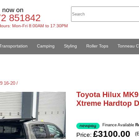
s now on
72 851842
ours: Mon-Fri 8:00AM to 17:30PM
Transportation
Camping
Styling
Roller Tops
Tonneau C
9 16-20 /
Toyota Hilux MK9
Xtreme Hardtop 
Finance Available
R
£3100.00
(
Price: