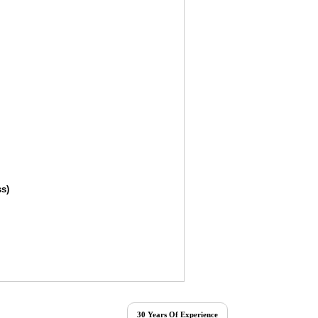
ss)
30 Years Of Experience