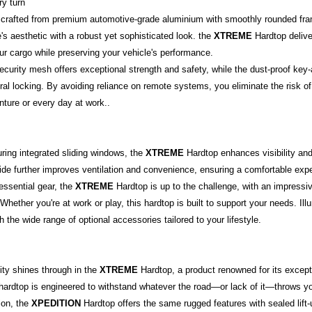
ry turn
, crafted from premium automotive-grade aluminium with smoothly rounded f
s aesthetic with a robust yet sophisticated look. the
XTREME
Hardtop delive
ur cargo while preserving your vehicle's performance.
urity mesh offers exceptional strength and safety, while the dust-proof key-al
tral locking. By avoiding reliance on remote systems, you eliminate the risk o
nture or every day at work..
turing integrated sliding windows, the
XTREME
Hardtop enhances visibility and 
side further improves ventilation and convenience, ensuring a comfortable exp
essential gear, the
XTREME
Hardtop is up to the challenge, with an impressi
s. Whether you're at work or play, this hardtop is built to support your needs. I
 the wide range of optional accessories tailored to your lifestyle.
lity shines through in the
XTREME
Hardtop, a product renowned for its except
 hardtop is engineered to withstand whatever the road—or lack of it—throws y
ion, the
XPEDITION
Hardtop offers the same rugged features with sealed lift-