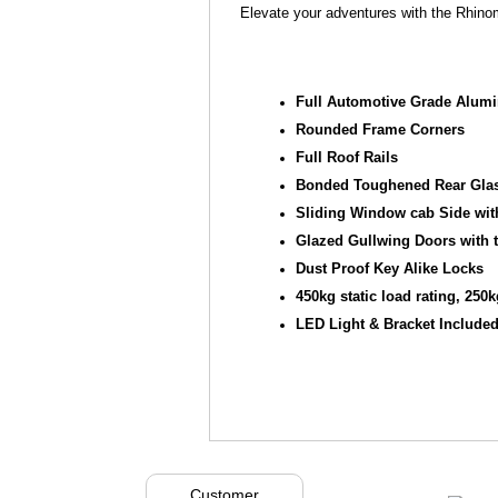
Elevate your adventures with the Rhin
Full Automotive Grade Alum
Rounded Frame Corners
Full Roof Rails
Bonded Toughened Rear Glas
Sliding Window cab Side with
Glazed Gullwing Doors with 
Dust Proof Key Alike Locks
450kg static load rating, 25
LED Light & Bracket Include
Customer