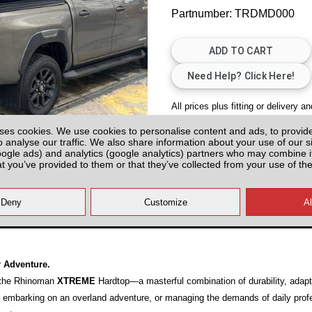
Partnumber: TRDMD000
All prices plus fitting or delivery
an
ses cookies. We use cookies to personalise content and ads, to provid
o analyse our traffic. We also share information about your use of our si
oogle ads) and analytics (google analytics) partners who may combine it
at you’ve provided to them or that they’ve collected from your use of the
20)
r Adventure.
h the Rhinoman
XTREME
Hardtop—a masterful combination of durability, adapt
s, embarking on an overland adventure, or managing the demands of daily prof