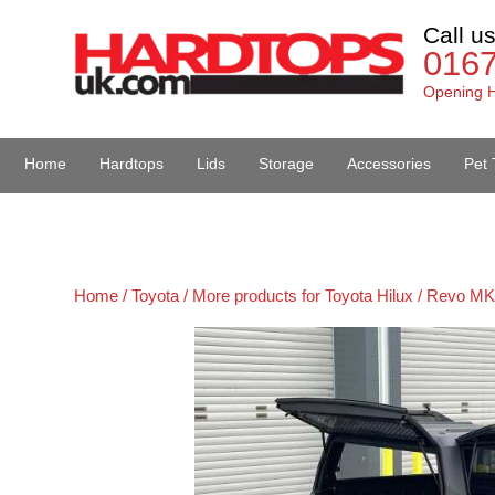
Call u
016
Opening H
Home
Hardtops
Lids
Storage
Accessories
Pet 
Van Accessories
Home /
Toyota /
More products for Toyota Hilux / Revo MK