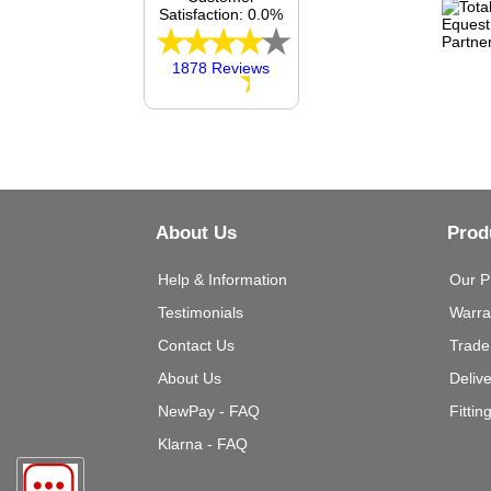
Satisfaction: 0.0%
1878 Reviews
About Us
Prod
Help & Information
Our P
Testimonials
Warra
Contact Us
Trade
About Us
Deliv
NewPay - FAQ
Fittin
Klarna - FAQ