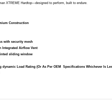
oman XTREME Hardtop—designed to perform, built to endure.
inium Construction
s with security mesh
 Integrated Airflow Vent
tinted sliding window
0kg dynamic Load Rating (Or As Per OEM Specifications Whichever Is Le
d