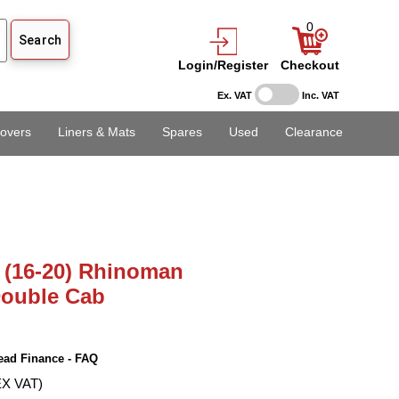
0
Login/Register
Checkout
Ex. VAT
Inc. VAT
overs
Liners & Mats
Spares
Used
Clearance
 (16-20) Rhinoman
Double Cab
ead Finance - FAQ
EX VAT)