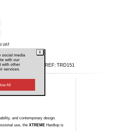
d VAT
e social media
te with our
 with other
REF:
TRD151
ir services.
ability, and contemporary design.
essional use, the
XTREME
Hardtop is