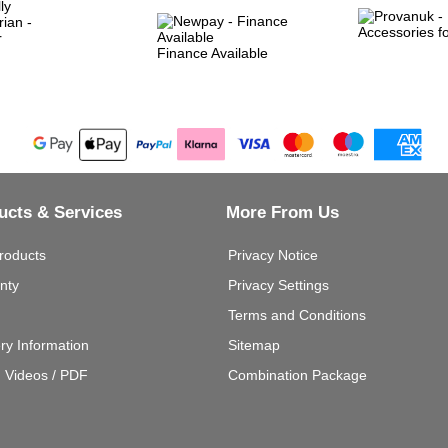
Finance Available
ucts & Services
More From Us
roducts
Privacy Notice
nty
Privacy Settings
Terms and Conditions
ery Information
Sitemap
g Videos / PDF
Combination Package