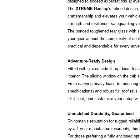
designed to exceed expectations at eve
The
XTREME
Hardtop’s refined design
craftsmanship and elevates your vehicle'
strength and resilience, safeguarding yo
The bonded toughened rear glass with sec
your gear without the complexity of cen
practical and dependable for every adve
Adventure-Ready Design
Fitted with glazed side lift-up doors fea
interior. The sliding window on the cab 
From carrying heavy loads to mounting 
specifications) and robust full roof rail
LED light, and customize your setup with
Unmatched Durability, Guaranteed
Rhinoman’s reputation for rugged reliabi
by a 1-year manufacturer warranty, this
For those preferring a fully enclosed opt