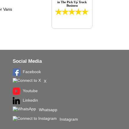
in The Pick Up Truck
Business
Social Media
Facebook
X
Youtube
Linkedin
Whatsapp
Instagram