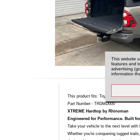
This website u
features and t
advertising (g
information th
This product fits: Toyota Hilux MK9 (16-
Part Number:- TRDMD000
XTREME Hardtop by Rhinoman
Engineered for Performance. Built fo
Take your vehicle to the next level wit
Whether you're conquering rugged trail