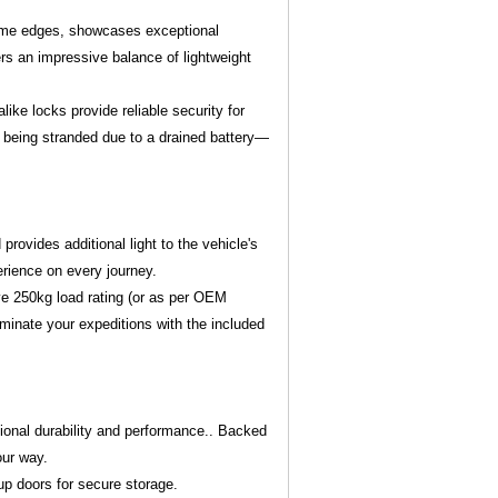
rame edges, showcases exceptional
rs an impressive balance of lightweight
ike locks provide reliable security for
f being stranded due to a drained battery—
provides additional light to the vehicle's
erience on every journey.
ve 250kg load rating (or as per OEM
lluminate your expeditions with the included
ional durability and performance.. Backed
our way.
up doors for secure storage.