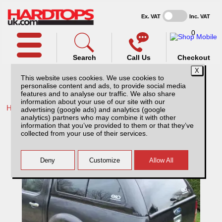
Ex. VAT
Inc. VAT
0
Search
Call Us
Checkout
This website uses cookies. We use cookies to
personalise content and ads, to provide social media
features and to analyse our traffic. We also share
information about your use of our site with our
Home /
Ford /
More products for Ford Ranger MK4 09-12 /
advertising (google ads) and analytics (google
analytics) partners who may combine it with other
Ford Ranger MK4 (2009-2012) EKO
information that you’ve provided to them or that they’ve
Standard Hardtop Double Cab
collected from your use of their services.