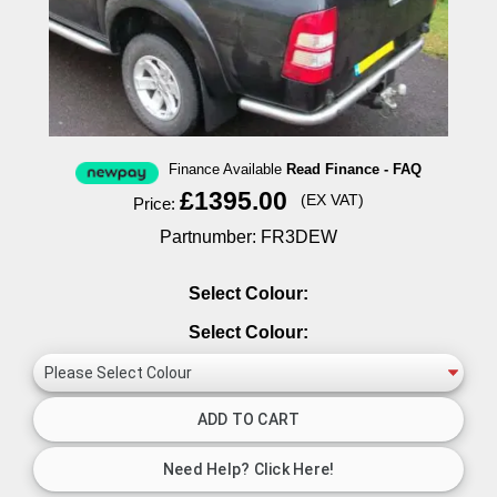
Finance Available
Read Finance - FAQ
£1395.00
(EX VAT)
Price:
Partnumber: FR3DEW
Select Colour:
Select Colour: