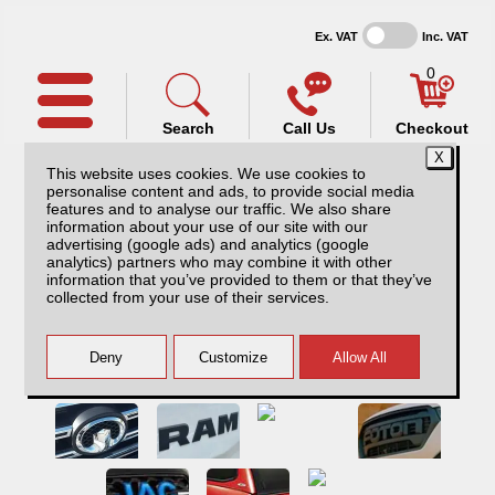
Ex. VAT
Inc. VAT
0
Search
Call Us
Checkout
This website uses cookies. We use cookies to
personalise content and ads, to provide social media
features and to analyse our traffic. We also share
information about your use of our site with our
advertising (google ads) and analytics (google
analytics) partners who may combine it with other
information that you’ve provided to them or that they’ve
collected from your use of their services.