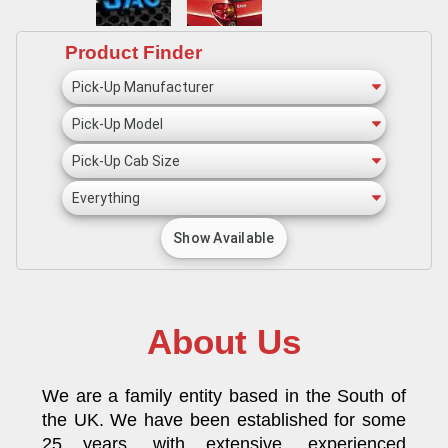
Product Finder
About Us
We are a family entity based in the South of
the UK. We have been established for some
25 years, with extensive, experienced