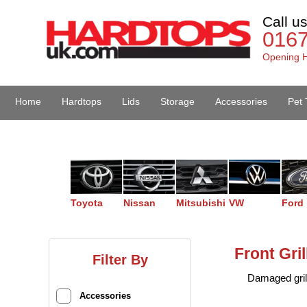
Call u
016
Opening H
Home
Hardtops
Lids
Storage
Accessories
Pet 
Van Accessories
Toyota
Nissan
Mitsubishi
VW
Ford
Front Gri
Filter By
Damaged gril
Accessories