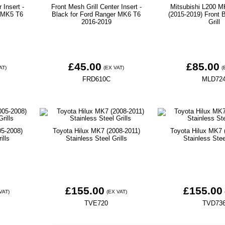
 Insert -
Front Mesh Grill Center Insert -
Mitsubishi L200 M
r MK5 T6
Black for Ford Ranger MK6 T6
(2015-2019) Front B
2016-2019
Grill
£45.00
£85.00
AT)
(EX VAT)
(
FRD610C
MLD72
05-2008)
Toyota Hilux MK7 (2008-2011)
Toyota Hilux MK7 
ills
Stainless Steel Grills
Stainless Stee
£155.00
£155.00
VAT)
(EX VAT)
TVE720
TVD73