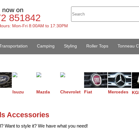
s now on
72 851842
ours: Mon-Fri 8:00AM to 17:30PM
Transportation
Camping
Styling
Roller Tops
Tonneau C
Isuzu
Mazda
Chevrolet
Fiat
Mercedes
KG
lls Accessories
l? Want to style it? We have what you need!