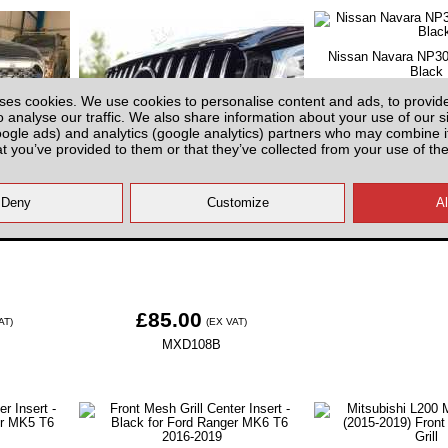
Nissan Navara NP300 
Black
ses cookies. We use cookies to personalise content and ads, to provid
o analyse our traffic. We also share information about your use of our si
oogle ads) and analytics (google analytics) partners who may combine it
at you’ve provided to them or that they’ve collected from your use of the
£95.00
(
 LED lights
Mercedes Benz X-Class Front Grill
N3D108
019-23
- Black
£85.00
AT)
(EX VAT)
MXD108B