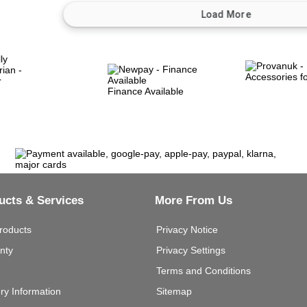
Finance Available
ucts & Services
More From Us
roducts
Privacy Notice
nty
Privacy Settings
Terms and Conditions
ery Information
Sitemap