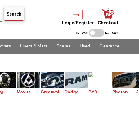
0
Login/Register
Checkout
Ex. VAT
Inc. VAT
overs
Liners & Mats
Spares
Used
Clearance
Maxus
Greatwall
Dodge
BYD
Photon
J
M