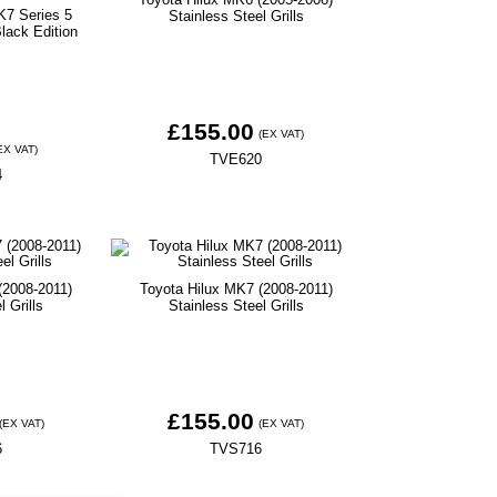
K7 Series 5
Stainless Steel Grills
lack Edition
£155.00
(EX VAT)
EX VAT)
TVE620
4
(2008-2011)
Toyota Hilux MK7 (2008-2011)
l Grills
Stainless Steel Grills
£155.00
(EX VAT)
(EX VAT)
6
TVS716