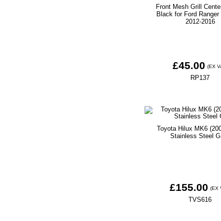
Front Mesh Grill Center
Black for Ford Range
2012-2016
£45.00
(EX V
RP137
Toyota Hilux MK6 (20
Stainless Steel Gr
£155.00
(EX 
TVS616