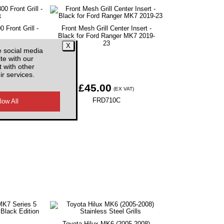
Front Grill -
Front Mesh Grill Center Insert -
Black for Ford Ranger MK7 2019-
23
e social media
te with our
 with other
ir services.
£45.00
EX VAT)
(EX VAT)
B
FRD710C
Toyota Hilux MK6 (2005-2008)