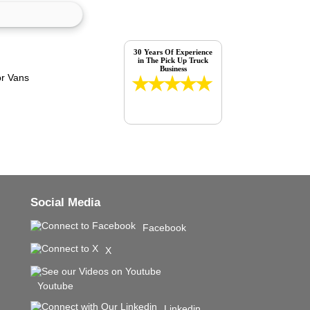
30 Years Of Experience
in The Pick Up Truck
Business
Social Media
Facebook
X
Youtube
Linkedin