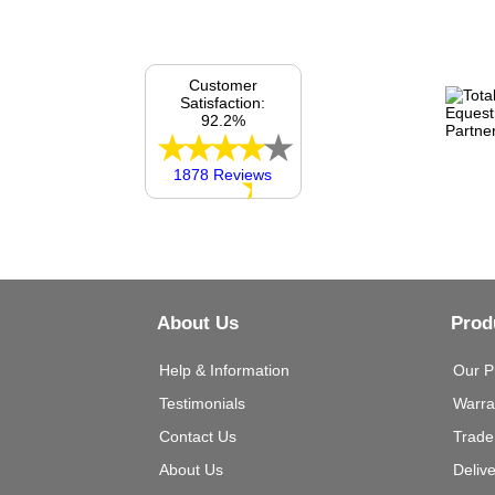
Customer
Satisfaction:
92.2%
1878 Reviews
About Us
Prod
Help & Information
Our P
Testimonials
Warra
Contact Us
Trade
About Us
Deliv