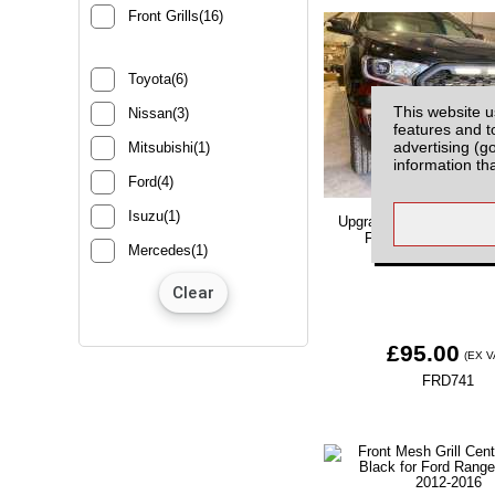
Front Grills(16)
Toyota(6)
This website u
Nissan(3)
features and t
advertising (g
Mitsubishi(1)
information th
Ford(4)
Isuzu(1)
Upgrade Front Grill with
Ford Ranger MK7 2
Mercedes(1)
£95.00
(EX V
FRD741