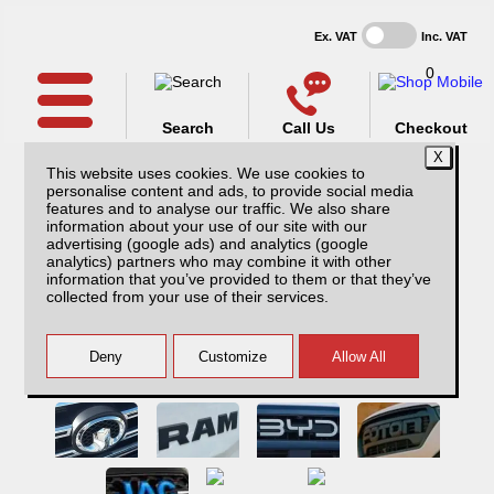
Ex. VAT
Inc. VAT
0
Search
Call Us
Checkout
This website uses cookies. We use cookies to
personalise content and ads, to provide social media
features and to analyse our traffic. We also share
information about your use of our site with our
advertising (google ads) and analytics (google
analytics) partners who may combine it with other
information that you’ve provided to them or that they’ve
collected from your use of their services.