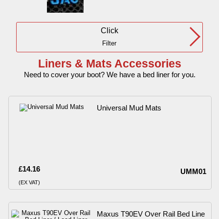
Click
Filter
Liners & Mats Accessories
Need to cover your boot? We have a bed liner for you.
Universal Mud Mats
£14.16
UMM01
(EX VAT)
Maxus T90EV Over Rail Bed Line