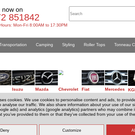
s now on
72 851842
Hours: Mon-Fri 8:00AM to 17:30PM
Transportation
Camping
Styling
Roller Tops
Tonneau C
Isuzu
Mazda
Chevrolet
Fiat
Mercedes
KG
ses cookies. We use cookies to personalise content and ads, to provid
o analyse our traffic. We also share information about your use of our si
oogle ads) and analytics (google analytics) partners who may combine it
Your Basket
at you’ve provided to them or that they’ve collected from your use of the