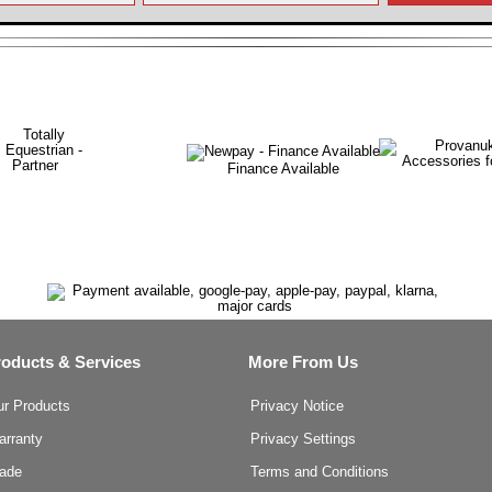
Finance Available
roducts & Services
More From Us
ur Products
Privacy Notice
arranty
Privacy Settings
rade
Terms and Conditions