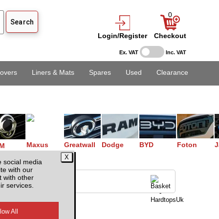
0
Login/Register
Checkout
Ex. VAT
Inc. VAT
overs
Liners & Mats
Spares
Used
Clearance
Maxus
Greatwall
Dodge
BYD
Foton
J
M
e social media
te with our
 with other
ir services.