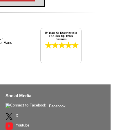
30 Years Of Experience in
The Pick Up Truck
Business
Social Media
Facebook
X
Youtube