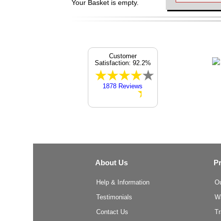
Your Basket is empty.
Customer
Satisfaction: 92.2%
1878 Reviews
About Us
P
Help & Information
O
Testimonials
W
Contact Us
T