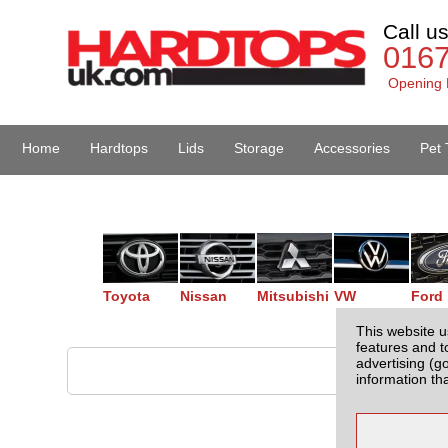
Call u
016
Opening 
Home
Hardtops
Lids
Storage
Accessories
Pet 
Van Accessories
Toyota
Nissan
Mitsubishi
VW
Ford
This website u
features and t
advertising (g
information th