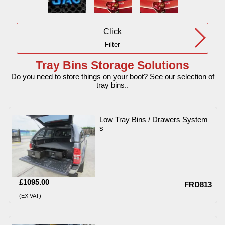
Click
Filter
Tray Bins Storage Solutions
Do you need to store things on your boot? See our selection of
tray bins..
Low Tray Bins / Drawers System
s
£1095.00
FRD813
(EX VAT)