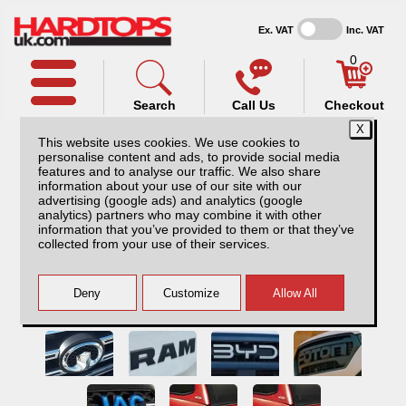
Ex. VAT
Inc. VAT
0
Search
Call Us
Checkout
This website uses cookies. We use cookies to
personalise content and ads, to provide social media
features and to analyse our traffic. We also share
information about your use of our site with our
advertising (google ads) and analytics (google
analytics) partners who may combine it with other
information that you’ve provided to them or that they’ve
collected from your use of their services.