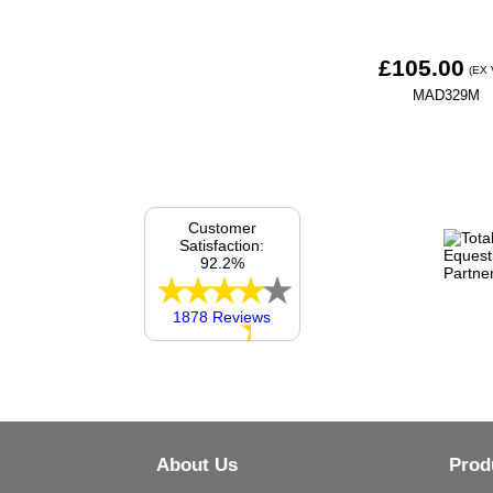
£105.00
(EX 
MAD329M
Customer
Satisfaction:
92.2%
1878 Reviews
About Us
Prod