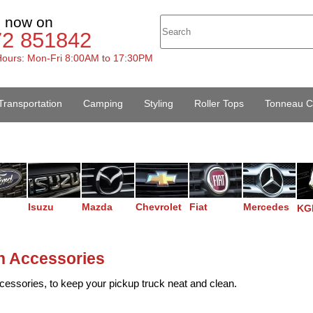
s now on
72 851842
ours: Mon-Fri 8:00AM to 17:30PM
Transportation
Camping
Styling
Roller Tops
Tonneau C
Isuzu
Mazda
Chevrolet
Fiat
Mercedes
KG
n Accessories
cessories, to keep your pickup truck neat and clean.