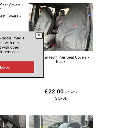
Seat Covers -
e social media
te with our
 with other
EX VAT)
ir services.
Universal Front Pair Seat Covers -
1
Black
£22.00
(EX VAT)
SCF01