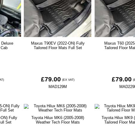
- Deluxe
Maxus T90EV (2022-ON) Fully
Maxus T60 (2025
 Cab
Tailored Floor Mats Full Set
Tailored Floor Ma
£79.00
£79.00
AT)
(EX VAT)
(
MAD129M
MAD22
-ON) Fully
Toyota Hilux MK6 (2005-2008)
Toyota Hilux MK9 (
ull Set
Weather Tech Floor Mats
Tailored Floor Ma