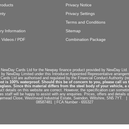
roducts
Privacy Notice
nty
Privacy Settings
Terms and Conditions
ery Information
Sitemap
g Videos / PDF
Combination Package
 NewDay Cards Ltd for the Newpay finance product provided by NewDay Ltd. N
 by NewDay Limited under this Introducer Appointed Representative arrangemen
rds Ltd are authorised and regulated by the Financial Conduct Authority (re
st is 100% waterproof. Should this be of concern to you, please call us 
ss. Since this material differs from the steel body of your vehicle, a 
ct details on this website are correct. However, the specification can sometim
staff will be happy to assist with any enquiries. Prices, offers and details o
dgemead Close, Westmead Industrial Estate, Swindon, Wiltshire, SN5 7YT
08587481 | FCA Number - 655327