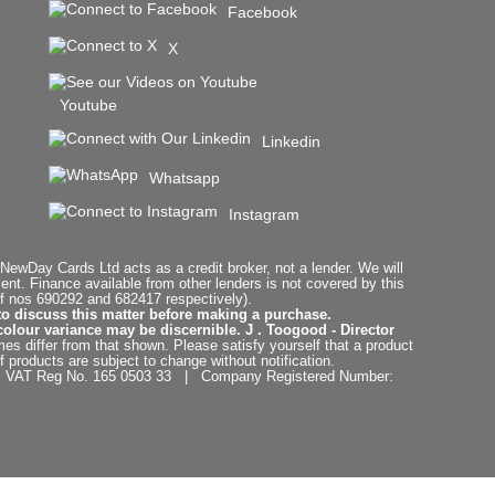
Facebook
X
Youtube
Linkedin
Whatsapp
Instagram
ewDay Cards Ltd acts as a credit broker, not a lender. We will
t. Finance available from other lenders is not covered by this
f nos 690292 and 682417 respectively).
to discuss this matter before making a purchase.
colour variance may be discernible. J . Toogood - Director
es differ from that shown. Please satisfy yourself that a product
f products are subject to change without notification.
. | VAT Reg No. 165 0503 33 | Company Registered Number: