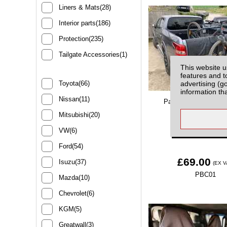
Liners & Mats(28)
Interior parts(186)
Protection(235)
Tailgate Accessories(1)
This website u
features and t
advertising (g
Toyota(66)
information th
Nissan(11)
Padded Bike Carrier T
Protection
Mitsubishi(20)
VW(6)
Ford(54)
£69.00
Isuzu(37)
(EX V
PBC01
Mazda(10)
Chevrolet(6)
KGM(5)
Greatwall(3)