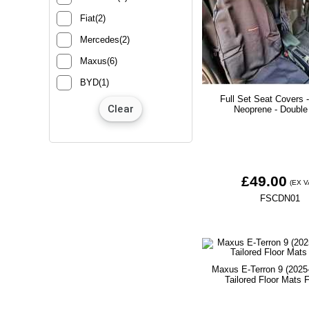
Fiat(2)
Mercedes(2)
Maxus(6)
BYD(1)
Full Set Seat Covers 
Neoprene - Double
£49.00
(EX V
FSCDN01
Maxus E-Terron 9 (2025
Tailored Floor Mats F