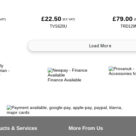
£22.50
£79.00
VAT)
(EX VAT)
(
TVS620U
TRD129
Finance Available
ucts & Services
More From Us