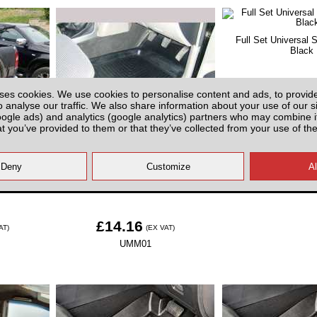
Full Set Universal 
Black
ses cookies. We use cookies to personalise content and ads, to provid
o analyse our traffic. We also share information about your use of our si
oogle ads) and analytics (google analytics) partners who may combine it
£40.00
(
at you’ve provided to them or that they’ve collected from your use of the
ailgate
Universal Mud Mats
FSSC0
£14.16
AT)
(EX VAT)
UMM01