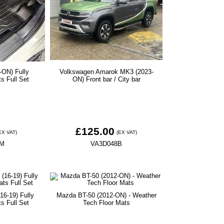
-ON) Fully
Volkswagen Amarok MK3 (2023-
ts Full Set
ON) Front bar / City bar
£125.00
EX VAT)
(EX VAT)
9M
VA3D048B
16-19) Fully
Mazda BT-50 (2012-ON) - Weather
ts Full Set
Tech Floor Mats