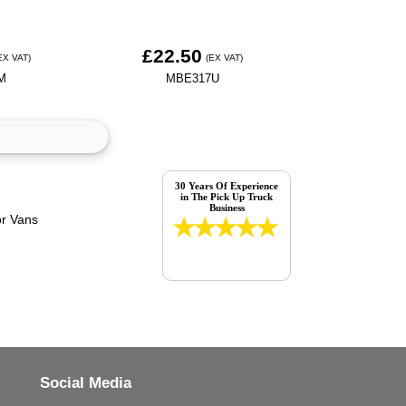
£22.50
EX VAT)
(EX VAT)
M
MBE317U
30 Years Of Experience
in The Pick Up Truck
Business
Social Media