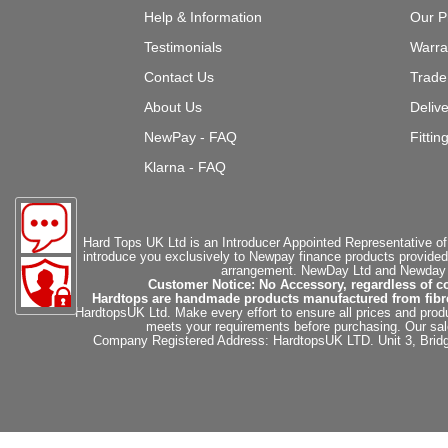
Help & Information
Our P
Testimonials
Warra
Contact Us
Trade
About Us
Deliv
NewPay - FAQ
Fittin
Klarna - FAQ
Hard Tops UK Ltd is an Introducer Appointed Representative of
introduce you exclusively to Newpay finance products provided
arrangement. NewDay Ltd and Newday Ca
Customer Notice: No Accessory, regardless of co
Hardtops are handmade products manufactured from fibregla
HardtopsUK Ltd. Make every effort to ensure all prices and produ
meets your requirements before purchasing. Our sales 
Company Registered Address: HardtopsUK LTD. Unit 3, Bri