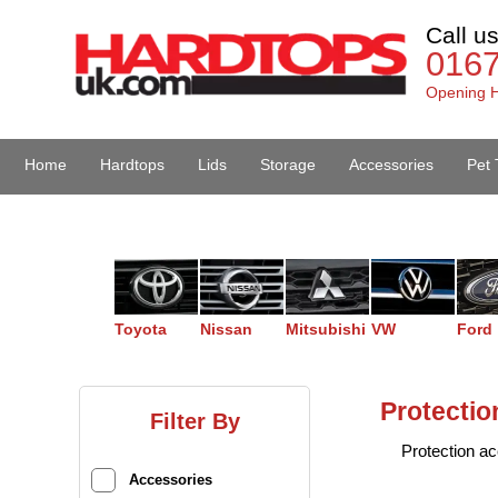
Call u
016
Opening H
Home
Hardtops
Lids
Storage
Accessories
Pet 
Van Accessories
Toyota
Nissan
Mitsubishi
VW
Ford
Protectio
Filter By
Protection ac
Accessories