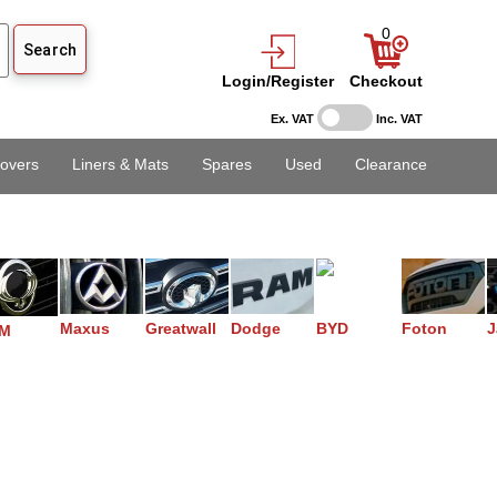
0
Login/Register
Checkout
Ex. VAT
Inc. VAT
overs
Liners & Mats
Spares
Used
Clearance
Maxus
Greatwall
Dodge
BYD
Foton
J
M