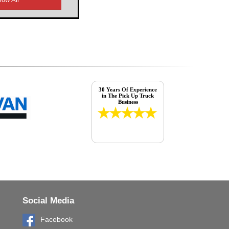
30 Years Of Experience
in The Pick Up Truck
Business
Social Media
Facebook