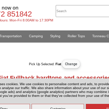
s now on
72 851842
ours: Mon-Fri 8:00AM to 17:30PM
Transportation
Camping
Styling
Roller Tops
Tonneau C
Pick Up Selected:
Fiat
Fiat Fullback hardtops and accessorie
ses cookies. We use cookies to personalise content and ads, to provid
o analyse our traffic. We also share information about your use of our si
Hardtops And Accessories
oogle ads) and analytics (google analytics) partners who may combine it
at you’ve provided to them or that they’ve collected from your use of the