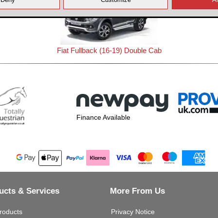
Fiat Fullback (16-19) Double Cab
Finance Available
ucts & Services
More From Us
roducts
Privacy Notice