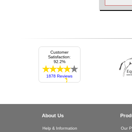
Customer
Satisfaction:
92.2%
1878 Reviews
About Us
Prod
Help & Information
Our P