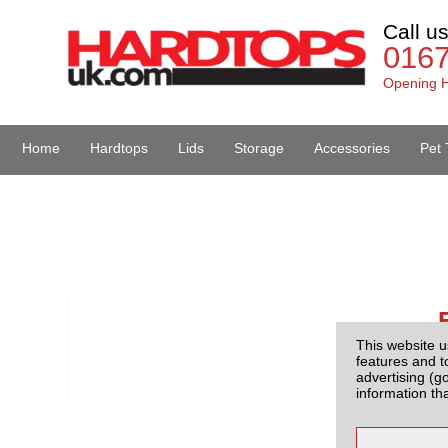
Call u
016
Opening H
Home
Hardtops
Lids
Storage
Accessories
Pet 
Van Accessories
This website u
features and t
advertising (g
information th