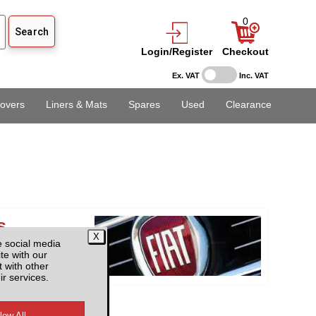
0
Login/Register
Checkout
Ex. VAT
Inc. VAT
overs
Liners & Mats
Spares
Used
Clearance
s
e social media
te with our
 with other
ir services.