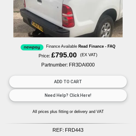
Finance Available
Read Finance - FAQ
£795.00
(EX VAT)
Price:
Partnumber: FR3DAI000
All prices plus fitting or delivery
and VAT
REF:
FRD443