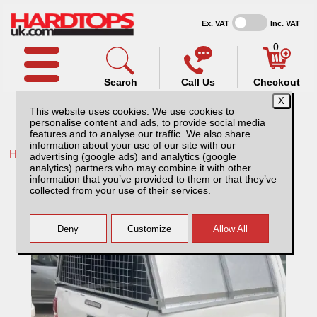
Ex. VAT
Inc. VAT
0
Search
Call Us
Checkout
This website uses cookies. We use cookies to
personalise content and ads, to provide social media
features and to analyse our traffic. We also share
information about your use of our site with our
Home /
Ford /
More products for Ford Ranger MK4 09-12 /
advertising (google ads) and analytics (google
analytics) partners who may combine it with other
Ford Ranger MK4 (09-12) AliTop
information that you’ve provided to them or that they’ve
Agricultural Canopy
collected from your use of their services.