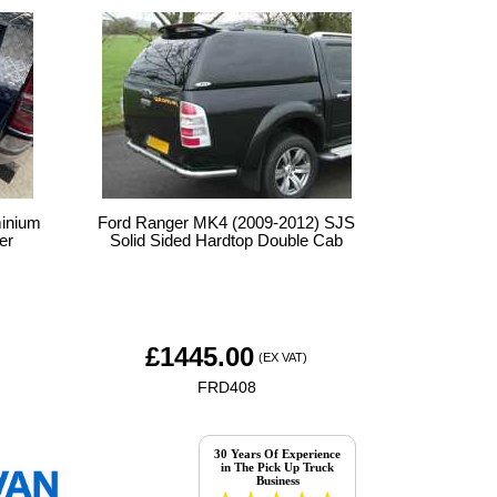
minium
Ford Ranger MK4 (2009-2012) SJS
er
Solid Sided Hardtop Double Cab
£
1445.00
(EX VAT)
FRD408
30 Years Of Experience
in The Pick Up Truck
Business