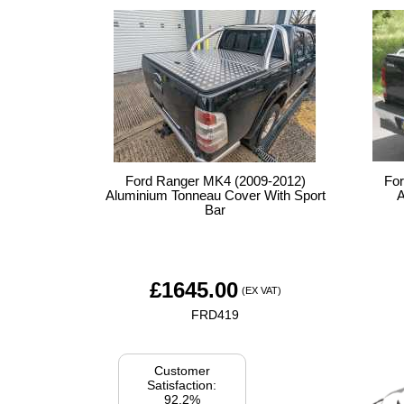
Ford Ranger MK4 (2009-2012)
Fo
Aluminium Tonneau Cover With Sport
A
Bar
£
1645.00
(EX VAT)
FRD419
Customer
Satisfaction:
92.2%