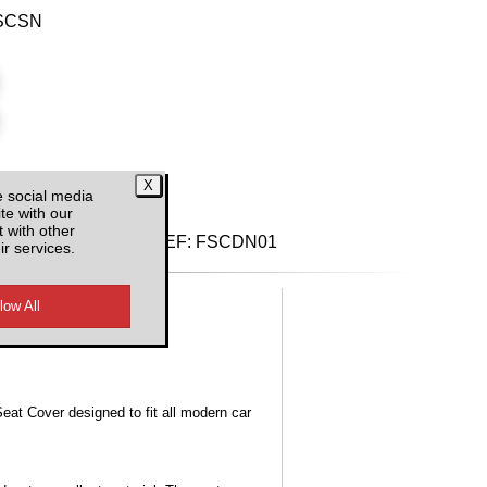
ISCSN
e social media
d VAT
te with our
 with other
REF:
FSCDN01
ir services.
Seat Cover designed to fit all modern car