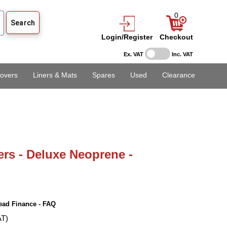
0
Login/Register
Checkout
Ex. VAT
Inc. VAT
overs
Liners & Mats
Spares
Used
Clearance
ers - Deluxe Neoprene -
ead Finance - FAQ
AT)