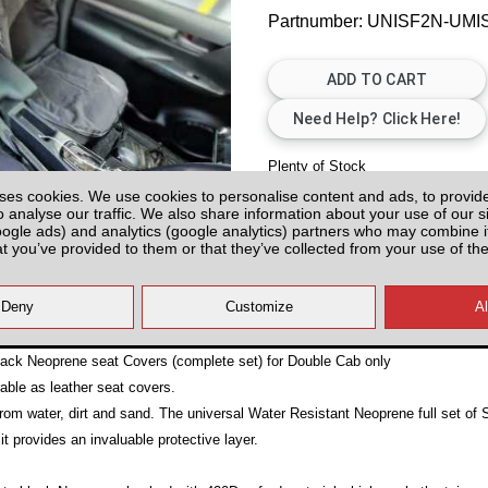
Partnumber: UNISF2N-UM
Plenty of Stock
ses cookies. We use cookies to personalise content and ads, to provid
All prices plus fitting or delivery
an
o analyse our traffic. We also share information about your use of our si
oogle ads) and analytics (google analytics) partners who may combine it
at you’ve provided to them or that they’ve collected from your use of the
12)
ck Neoprene seat Covers (complete set) for Double Cab only
able as leather seat covers.
 from water, dirt and sand. The universal Water Resistant Neoprene full set of 
 it provides an invaluable protective layer.