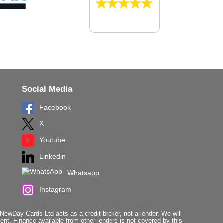
Social Media
Facebook
X
Youtube
Linkedin
Whatsapp
Instagram
ewDay Cards Ltd acts as a credit broker, not a lender. We will
t. Finance available from other lenders is not covered by this