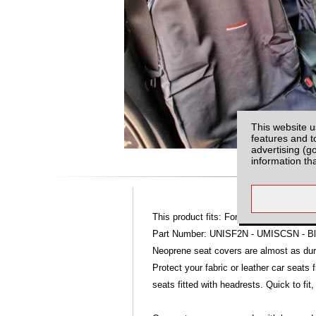
This website u
features and t
advertising (g
information th
This product fits: Ford Ranger MK4 (09-
Part Number: UNISF2N - UMISCSN - Bla
Neoprene seat covers are almost as dur
Protect your fabric or leather car seats
seats fitted with headrests. Quick to fit,