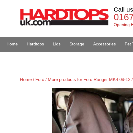
Call u
016
Opening H
Home
Hardtops
Lids
Storage
Accessories
Pet 
Van Accessories
Home /
Ford /
More products for Ford Ranger MK4 09-12 /