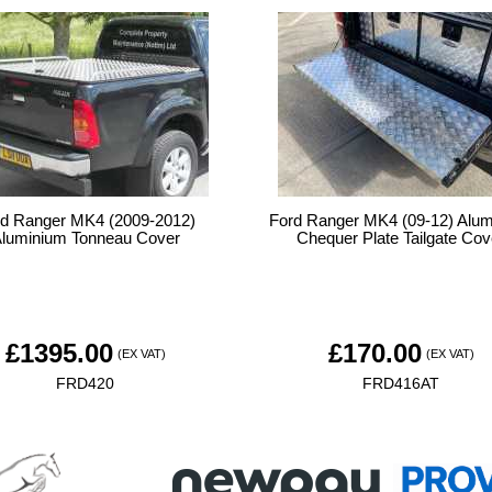
rd Ranger MK4 (2009-2012)
Ford Ranger MK4 (09-12) Alu
luminium Tonneau Cover
Chequer Plate Tailgate Cov
£
1395.00
£
170.00
(EX VAT)
(EX VAT)
FRD420
FRD416AT