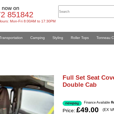
s now on
72 851842
ours: Mon-Fri 8:00AM to 17:30PM
Transportation
Camping
Styling
Roller Tops
Tonneau C
Full Set Seat Cov
Double Cab
Finance Available
R
£49.00
(EX V
Price: