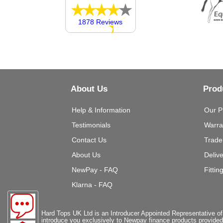
1878 Reviews
About Us
Prod
Help & Information
Our P
Testimonials
Warra
Contact Us
Trade
About Us
Deliv
NewPay - FAQ
Fittin
Klarna - FAQ
Hard Tops UK Ltd is an Introducer Appointed Representative of
introduce you exclusively to Newpay finance products provided