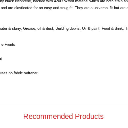
y black Neoprene, backed with 420D oxford material which are both stain and
 and are elasticated for an easy and snug fit. They are a universal fit but are
ater & slurry, Grease, oil & dust, Building debris, Oil & paint, Food & drink, 
ne Fronts
at
ees no fabric softener
Recommended Products