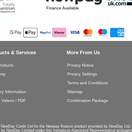
Finance Available
ucts & Services
More From Us
roducts
Privacy Notice
nty
Privacy Settings
Terms and Conditions
ery Information
Sitemap
g Videos / PDF
Combination Package
 NewDay Cards Ltd for the Newpay finance product provided by NewDay Ltd. N
 by NewDay Limited under this Introducer Appointed Representative arrangemen