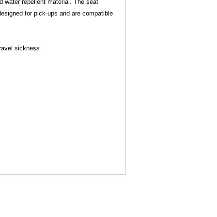
 water repellent material. The seat
 designed for pick-ups and are compatible
Travel sickness