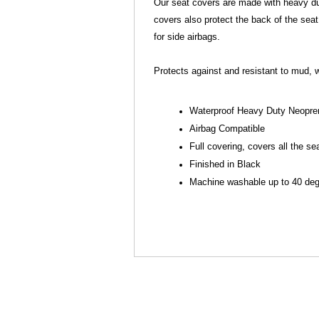
Our seat covers are made with heavy dut
covers also protect the back of the seat
for side airbags.
Protects against and resistant to mud, w
Waterproof Heavy Duty Neopre
Airbag Compatible
Full covering, covers all the se
Finished in Black
Machine washable up to 40 degr