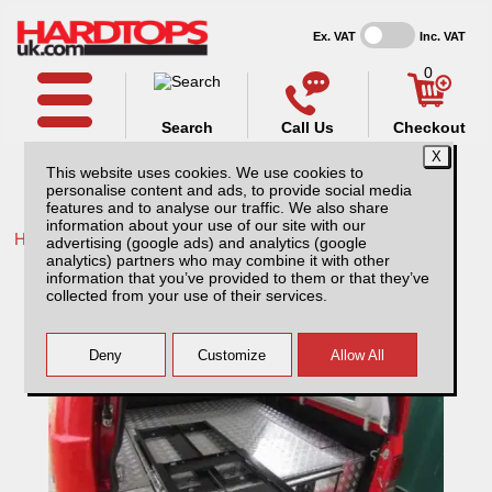
Ex. VAT
Inc. VAT
0
Search
Call Us
Checkout
This website uses cookies. We use cookies to
personalise content and ads, to provide social media
features and to analyse our traffic. We also share
information about your use of our site with our
Home /
Ford /
More products for Ford Ranger MK4 09-12 /
advertising (google ads) and analytics (google
analytics) partners who may combine it with other
Mini Tray Slide
information that you’ve provided to them or that they’ve
collected from your use of their services.