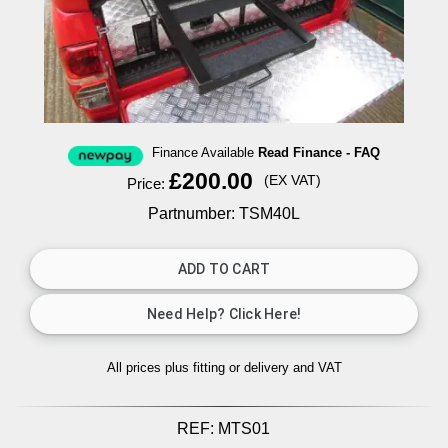
Finance Available
Read Finance - FAQ
£200.00
(EX VAT)
Price:
Partnumber: TSM40L
All prices plus fitting or delivery
and VAT
REF:
MTS01