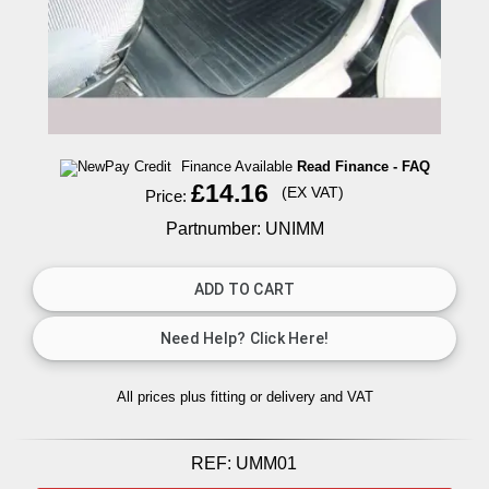
Finance Available
Read Finance - FAQ
£14.16
(EX VAT)
Price:
Partnumber: UNIMM
All prices plus fitting or delivery
and VAT
REF:
UMM01