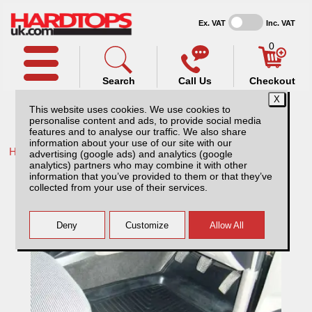
Ex. VAT
Inc. VAT
0
Search
Call Us
Checkout
This website uses cookies. We use cookies to
personalise content and ads, to provide social media
features and to analyse our traffic. We also share
information about your use of our site with our
Home /
Ford /
More products for Ford Ranger MK4 09-12 /
advertising (google ads) and analytics (google
analytics) partners who may combine it with other
Universal Mud Mats
information that you’ve provided to them or that they’ve
collected from your use of their services.