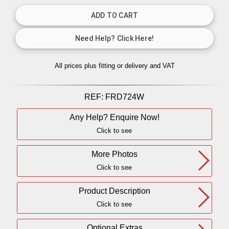
All prices plus fitting or delivery
and VAT
REF:
FRD724W
Any Help? Enquire Now!
Click to see
More Photos
Click to see
Product Description
Click to see
Optional Extras