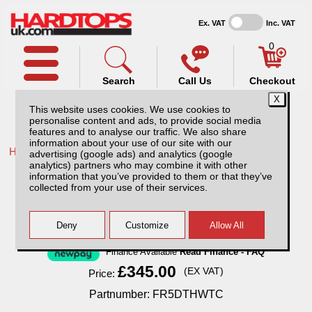
Ex. VAT
Inc. VAT
0
Search
Call Us
Checkout
This website uses cookies. We use cookies to
personalise content and ads, to provide social media
features and to analyse our traffic. We also share
information about your use of our site with our
Home /
Ford /
More products for Ford Ranger MK7 19-23 /
advertising (google ads) and analytics (google
analytics) partners who may combine it with other
Ford Ranger MK7 (19-23) Tri-Fold Hard
information that you’ve provided to them or that they’ve
Tonneau Cover - Wildtrak Compatible
collected from your use of their services.
Finance Available
Read Finance - FAQ
£345.00
(EX VAT)
Price:
Partnumber: FR5DTHWTC