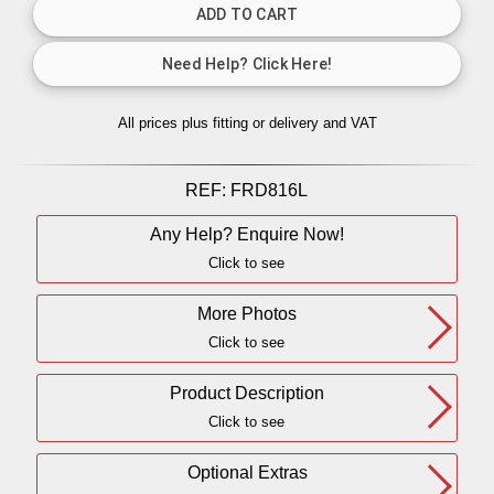
All prices plus fitting or delivery
and VAT
REF:
FRD816L
Any Help? Enquire Now!
Click to see
More Photos
Click to see
Product Description
Click to see
Optional Extras