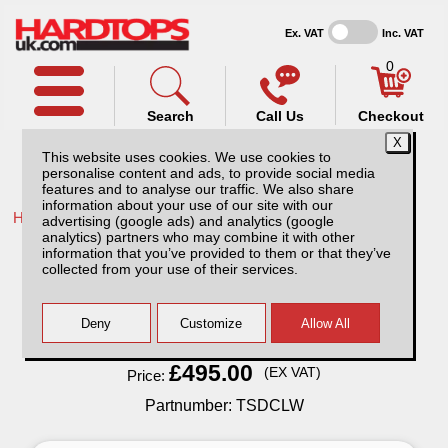
Ex. VAT
Inc. VAT
0
Search
Call Us
Checkout
This website uses cookies. We use cookies to
personalise content and ads, to provide social media
features and to analyse our traffic. We also share
information about your use of our site with our
Home /
Ford /
More products for Ford Ranger MK8 23-ON /
advertising (google ads) and analytics (google
analytics) partners who may combine it with other
Ford Ranger MK8 (2023-ON) Bed Slide
information that you’ve provided to them or that they’ve
Double Cab
collected from your use of their services.
Finance Available
Read Finance - FAQ
£495.00
(EX VAT)
Price:
Partnumber: TSDCLW