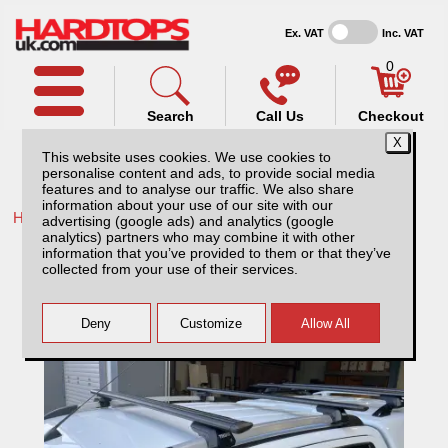
Ex. VAT
Inc. VAT
0
Search
Call Us
Checkout
This website uses cookies. We use cookies to
personalise content and ads, to provide social media
features and to analyse our traffic. We also share
information about your use of our site with our
Home /
Ford /
More products for Ford Ranger MK8 23-ON /
advertising (google ads) and analytics (google
analytics) partners who may combine it with other
Thule Wingbar Evo for Ford Ranger MK8
information that you’ve provided to them or that they’ve
(23-ON) Roof Railing
collected from your use of their services.