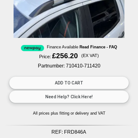
Finance Available
Read Finance - FAQ
£256.20
(EX VAT)
Price:
Partnumber: 710410-711420
All prices plus fitting or delivery
and VAT
REF:
FRD846A