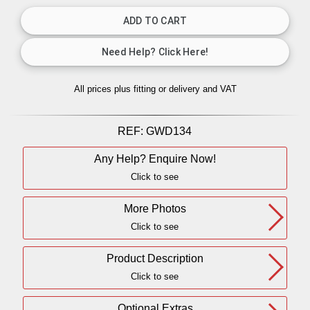
All prices plus fitting or delivery
and VAT
REF:
GWD134
Any Help? Enquire Now!
Click to see
More Photos
Click to see
Product Description
Click to see
Optional Extras