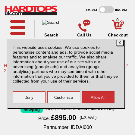
Ex. VAT
Inc. VAT
0
Search
Call Us
Checkout
This website uses cookies. We use cookies to
personalise content and ads, to provide social media
features and to analyse our traffic. We also share
information about your use of our site with our
Home /
Greatwall /
More products for Great Wall Steed MK1 12-
advertising (google ads) and analytics (google
22 /
analytics) partners who may combine it with other
information that you’ve provided to them or that they’ve
Great Wall Steed AliTop Agricultural
collected from your use of their services.
Canopy
Finance Available
Read Finance - FAQ
£895.00
(EX VAT)
Price:
Partnumber: IDDAI000