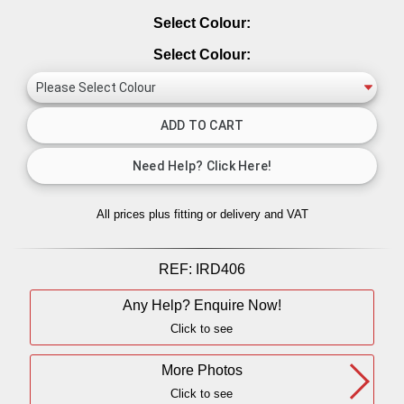
Select Colour:
Select Colour:
All prices plus fitting or delivery
and VAT
REF:
IRD406
Any Help? Enquire Now!
Click to see
More Photos
Click to see