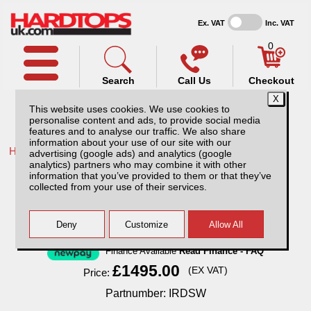
Ex. VAT
Inc. VAT
0
Search
Call Us
Checkout
This website uses cookies. We use cookies to
personalise content and ads, to provide social media
features and to analyse our traffic. We also share
information about your use of our site with our
Home /
Isuzu /
More products for Isuzu D-Max MK4 12-17 /
advertising (google ads) and analytics (google
analytics) partners who may combine it with other
Isuzu D-Max MK4 (2012-2017) SJS Hardtop
information that you’ve provided to them or that they’ve
Double Cab
collected from your use of their services.
Finance Available
Read Finance - FAQ
£1495.00
(EX VAT)
Price:
Partnumber: IRDSW