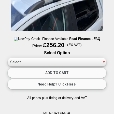
Finance Available
Read Finance - FAQ
£256.20
(EX VAT)
Price:
Select Option
All prices plus fitting or delivery
and VAT
REF:
IRD446A