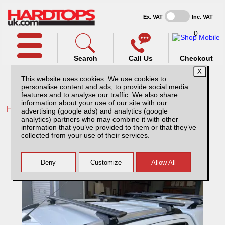
Ex. VAT
Inc. VAT
0
Search
Call Us
Checkout
This website uses cookies. We use cookies to
personalise content and ads, to provide social media
features and to analyse our traffic. We also share
information about your use of our site with our
Home /
Isuzu /
More products for Isuzu D-Max MK4 12-17 /
advertising (google ads) and analytics (google
analytics) partners who may combine it with other
Thule Wingbar Evo for Isuzu D-Max MK4
information that you’ve provided to them or that they’ve
(12-17) Roof Railings
collected from your use of their services.