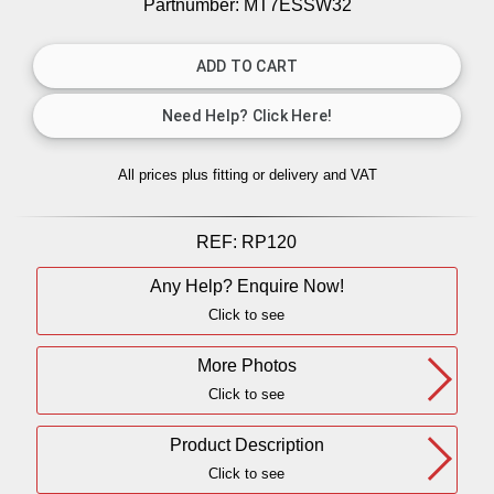
Partnumber: MT7ESSW32
All prices plus fitting or delivery
and VAT
REF:
RP120
Any Help? Enquire Now!
Click to see
More Photos
Click to see
Product Description
Click to see