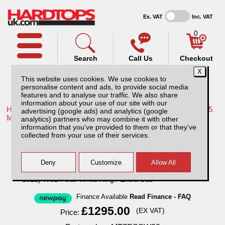
Ex. VAT
Inc. VAT
0
Search
Call Us
Checkout
This website uses cookies. We use cookies to
personalise content and ads, to provide social media
features and to analyse our traffic. We also share
information about your use of our site with our
Home /
Mitsubishi /
More products for Mitsubishi L200 Series 5
advertising (google ads) and analytics (google
MK7 15-19 /
analytics) partners who may combine it with other
information that you’ve provided to them or that they’ve
SJS Solid Sided Hardtop for Mitsubishi
collected from your use of their services.
L200 (2015-2022) W32 Polar White King /
Extra Cab
Finance Available
Read Finance - FAQ
£1295.00
(EX VAT)
Price: