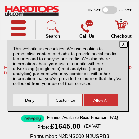
Ex. VAT
Inc. VAT
0
Search
Call Us
Checkout
This website uses cookies. We use cookies to
personalise content and ads, to provide social media
features and to analyse our traffic. We also share
information about your use of our site with our
Home /
Nissan /
More products for Nissan Navara D22 MK2 02-
advertising (google ads) and analytics (google
05 /
analytics) partners who may combine it with other
information that you’ve provided to them or that they’ve
Nissan Navara D22 MK2 (2002-2005)
collected from your use of their services.
Aluminium Tonneau Covers With Sport Bar
Finance Available
Read Finance - FAQ
£1645.00
(EX VAT)
Price:
Partnumber: N2DNS000-N2USRB3