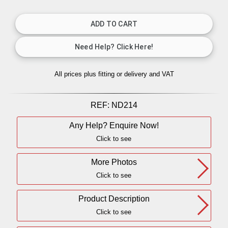
All prices plus fitting or delivery
and VAT
REF:
ND214
Any Help? Enquire Now!
Click to see
More Photos
Click to see
Product Description
Click to see