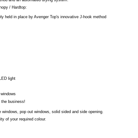
opy / Hardtop:
ly held in place by Avenger Top's innovative J-hook method
 LED light
s windows
n the business!
de windows, pop out windows, solid sided and side opening.
ty of your required colour.