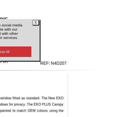
lour:
e social media
te with our
 with other
ir services.
d VAT
REF:
N4D207
ng window fitted as standard. The New EKO
windows for privacy. The EKO PLUS Canopy
 painted to match OEM colours using the