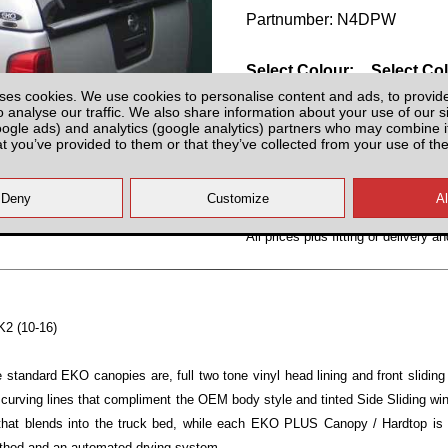
Partnumber: N4DPW
Select Colour:
Select Co
ses cookies. We use cookies to personalise content and ads, to provid
o analyse our traffic. We also share information about your use of our si
oogle ads) and analytics (google analytics) partners who may combine it
at you’ve provided to them or that they’ve collected from your use of the
All prices plus fitting or delivery
an
K2 (10-16)
standard EKO canopies are, full two tone vinyl head lining and front slidi
 curving lines that compliment the OEM body style and tinted Side Sliding 
 that blends into the truck bed, while each EKO PLUS Canopy / Hardtop is
ethod and an automated drying system.