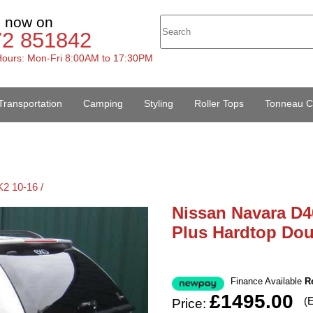
s now on
72 851842
ours: Mon-Fri 8:00AM to 17:30PM
Transportation
Camping
Styling
Roller Tops
Tonneau C
2 10-16 /
Nissan Navara D4
Plus Hardtop Do
Finance Available
R
£1495.00
(
Price: