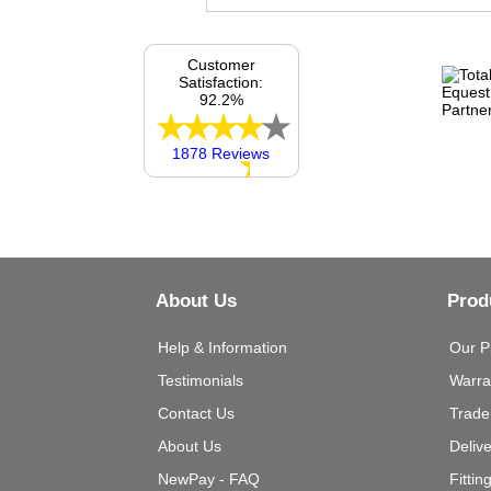
Customer
Satisfaction:
92.2%
1878 Reviews
About Us
Prod
Help & Information
Our P
Testimonials
Warra
Contact Us
Trade
About Us
Deliv
NewPay - FAQ
Fittin