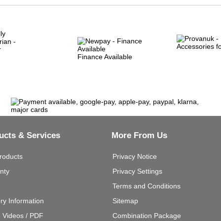
Finance Available
ucts & Services
More From Us
roducts
Privacy Notice
nty
Privacy Settings
Terms and Conditions
ery Information
Sitemap
g Videos / PDF
Combination Package