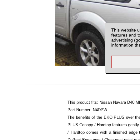
This website u
features and t
advertising (g
information th
This product fits: Nissan Navara D40 M
Part Number: N4DPW
The benefits of the EKO PLUS over the 
PLUS Canopy / Hardtop features gently
/ Hardtop comes with a finished edge
DuPont Base coat / Clear coat paint m