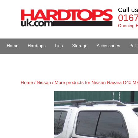
Call u
016
Opening H
Home
Hardtops
Lids
Storage
Accessories
Pet 
Van Accessories
Home /
Nissan /
More products for Nissan Navara D40 MK