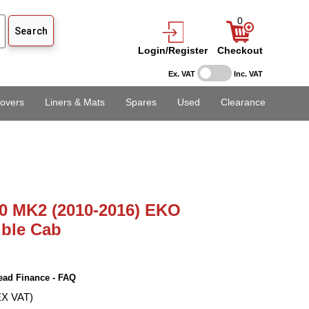
0
Login/Register
Checkout
Ex. VAT
Inc. VAT
overs
Liners & Mats
Spares
Used
Clearance
0 MK2 (2010-2016) EKO
uble Cab
ead Finance - FAQ
EX VAT)