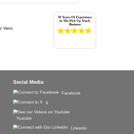
30 Years Of Experience
in The Pick Up Truck
Business
Social Media
Facebook
X
Youtube
Linkedin