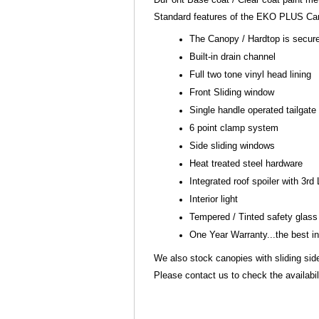
Standard features of the EKO PLUS Can
The Canopy / Hardtop is secure
Built-in drain channel
Full two tone vinyl head lining
Front Sliding window
Single handle operated tailgate
6 point clamp system
Side sliding windows
Heat treated steel hardware
Integrated roof spoiler with 3rd
Interior light
Tempered / Tinted safety glas
One Year Warranty...the best i
We also stock canopies with sliding si
Please contact us to check the availabili