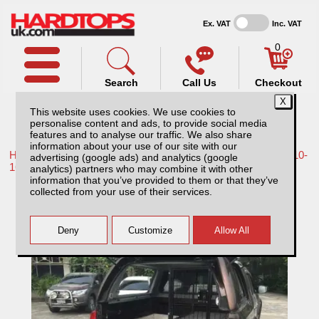
Ex. VAT
Inc. VAT
0
Search
Call Us
Checkout
This website uses cookies. We use cookies to
personalise content and ads, to provide social media
features and to analyse our traffic. We also share
information about your use of our site with our
Home /
Nissan /
More products for Nissan Navara D40 MK2 10-
advertising (google ads) and analytics (google
16 /
analytics) partners who may combine it with other
information that you’ve provided to them or that they’ve
Nissan Navara D40 MK2 (2010-2016)
collected from your use of their services.
Huntsman Pack