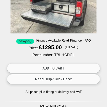
Finance Available
Read Finance - FAQ
£1295.00
(EX VAT)
Price:
Partnumber: TBLHSDCL
All prices plus fitting or delivery
and VAT
REF:
N4D214A