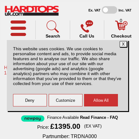
Ex. VAT
Inc. VAT
0
Search
Call Us
Checkout
This website uses cookies. We use cookies to
personalise content and ads, to provide social media
features and to analyse our traffic. We also share
information about your use of our site with our
Home /
Toyota /
More products for Toyota Hilux / Revo MK10
advertising (google ads) and analytics (google
18-20 /
analytics) partners who may combine it with other
information that you’ve provided to them or that they’ve
Toyota Hilux MK10 (2018-2020) Aluminium
collected from your use of their services.
Tonneau Cover
Finance Available
Read Finance - FAQ
£1395.00
(EX VAT)
Price:
Partnumber: TRDNA000