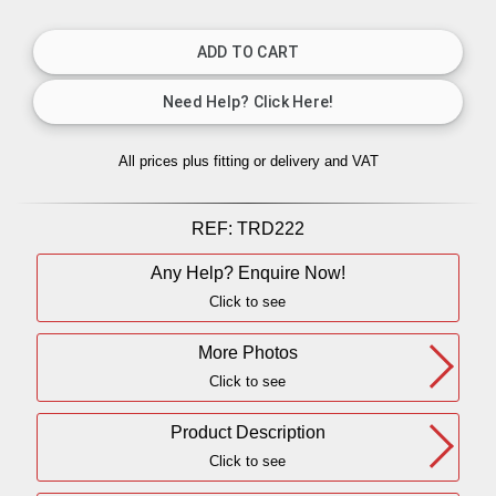
All prices plus fitting or delivery
and VAT
REF:
TRD222
Any Help? Enquire Now!
Click to see
More Photos
Click to see
Product Description
Click to see