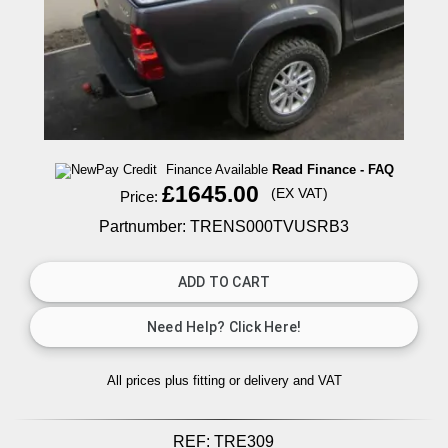
Finance Available
Read Finance - FAQ
£1645.00
(EX VAT)
Price:
Partnumber: TRENS000TVUSRB3
All prices plus fitting or delivery
and VAT
REF:
TRE309