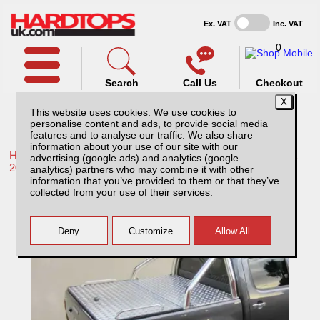
Ex. VAT
Inc. VAT
0
Search
Call Us
Checkout
This website uses cookies. We use cookies to
personalise content and ads, to provide social media
features and to analyse our traffic. We also share
information about your use of our site with our
Home /
Toyota /
More products for Toyota Hilux / Rocco MK11
advertising (google ads) and analytics (google
20-26 /
analytics) partners who may combine it with other
information that you’ve provided to them or that they’ve
Toyota Hilux MK11 (20-26) Aluminium
collected from your use of their services.
Tonneau Covers With Sport Bar