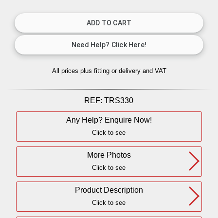
All prices plus fitting or delivery
and VAT
REF:
TRS330
Any Help? Enquire Now!
Click to see
More Photos
Click to see
Product Description
Click to see