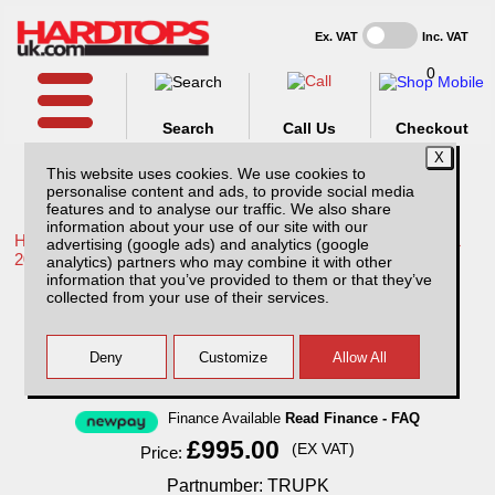
Ex. VAT
Inc. VAT
0
Search
Call Us
Checkout
This website uses cookies. We use cookies to
personalise content and ads, to provide social media
features and to analyse our traffic. We also share
information about your use of our site with our
Home /
Toyota /
More products for Toyota Hilux / Rocco MK11
advertising (google ads) and analytics (google
20-26 /
analytics) partners who may combine it with other
information that you’ve provided to them or that they’ve
Toyota Hilux MK11 (20-26) Complete Vehicle
collected from your use of their services.
Protection Kit
Finance Available
Read Finance - FAQ
£995.00
(EX VAT)
Price:
Partnumber: TRUPK