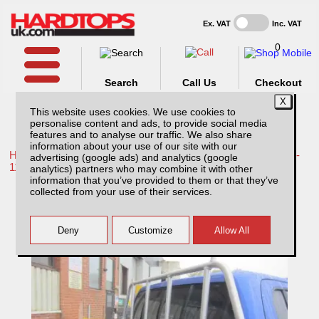
Ex. VAT
Inc. VAT
0
Search
Call Us
Checkout
This website uses cookies. We use cookies to
personalise content and ads, to provide social media
features and to analyse our traffic. We also share
information about your use of our site with our
Home /
Toyota /
More products for Toyota Hilux / Vigo MK7 08-
advertising (google ads) and analytics (google
11 /
analytics) partners who may combine it with other
information that you’ve provided to them or that they’ve
Toyota Hilux MK7 (2008-2011) Aluminium
collected from your use of their services.
Ladder Rack