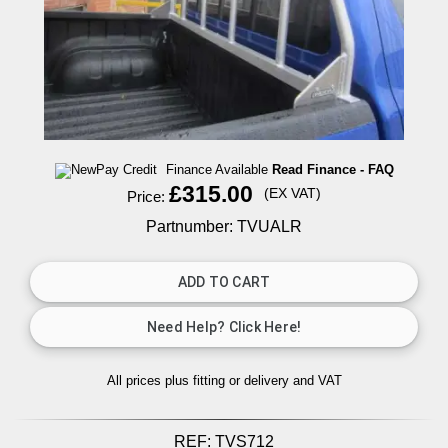
Finance Available
Read Finance - FAQ
£315.00
(EX VAT)
Price:
Partnumber: TVUALR
All prices plus fitting or delivery
and VAT
REF:
TVS712