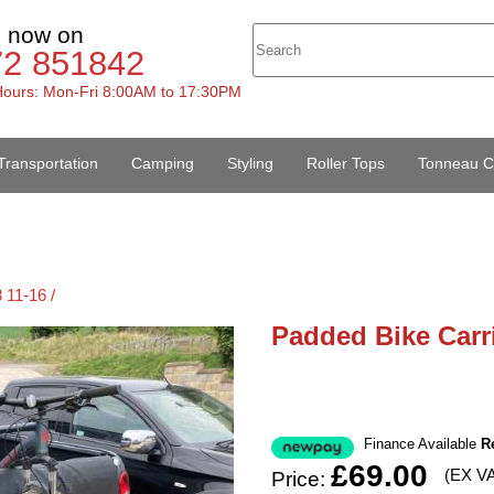
s now on
72 851842
ours: Mon-Fri 8:00AM to 17:30PM
Transportation
Camping
Styling
Roller Tops
Tonneau C
 11-16 /
Padded Bike Carri
Finance Available
R
£69.00
(EX V
Price: