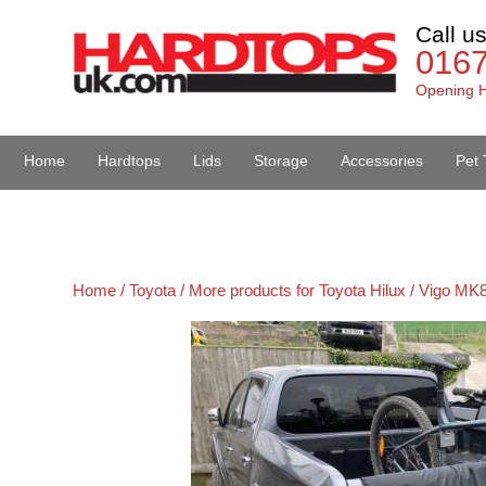
Call u
016
Opening H
Home
Hardtops
Lids
Storage
Accessories
Pet 
Van Accessories
Home /
Toyota /
More products for Toyota Hilux / Vigo MK8