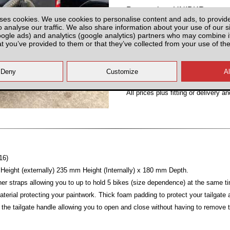
Partnumber: UNIBKR
ses cookies. We use cookies to personalise content and ads, to provid
o analyse our traffic. We also share information about your use of our si
oogle ads) and analytics (google analytics) partners who may combine it
at you’ve provided to them or that they’ve collected from your use of the
Hurry! Last Unit!
All prices plus fitting or delivery
an
16)
ight (externally) 235 mm Height (Internally) x 180 mm Depth.
ner straps allowing you to up to hold 5 bikes (size dependence) at the same t
material protecting your paintwork. Thick foam padding to protect your tailgat
 the tailgate handle allowing you to open and close without having to remove 