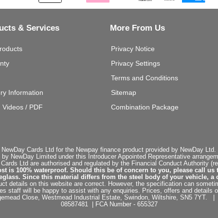
ucts & Services
More From Us
roducts
Privacy Notice
nty
Privacy Settings
Terms and Conditions
ery Information
Sitemap
g Videos / PDF
Combination Package
 NewDay Cards Ltd for the Newpay finance product provided by NewDay Ltd. N
 by NewDay Limited under this Introducer Appointed Representative arrangemen
rds Ltd are authorised and regulated by the Financial Conduct Authority (re
st is 100% waterproof. Should this be of concern to you, please call us 
ss. Since this material differs from the steel body of your vehicle, a 
ct details on this website are correct. However, the specification can sometim
staff will be happy to assist with any enquiries. Prices, offers and details o
dgemead Close, Westmead Industrial Estate, Swindon, Wiltshire, SN5 7YT
08587481 | FCA Number - 655327