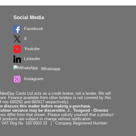
Social Media
Facebook
X
Youtube
Linkedin
Whatsapp
Instagram
ewDay Cards Ltd acts as a credit broker, not a lender. We will
t. Finance available from other lenders is not covered by this
f nos 690292 and 682417 respectively).
to discuss this matter before making a purchase.
colour variance may be discernible. J . Toogood - Director
es differ from that shown. Please satisfy yourself that a product
f products are subject to change without notification.
. | VAT Reg No. 165 0503 33 | Company Registered Number: