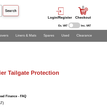
0
Login/Register
Checkout
Ex. VAT
Inc. VAT
overs
Liners & Mats
Spares
Used
Clearance
er Tailgate Protection
ead Finance - FAQ
AT)