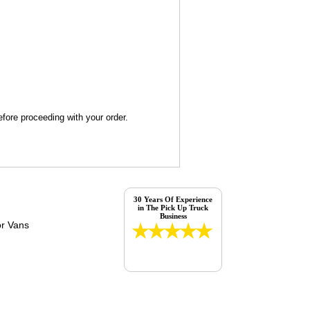
fore proceeding with your order.
30 Years Of Experience
in The Pick Up Truck
Business