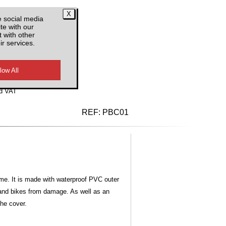
e social media
te with our
 with other
ir services.
d VAT
REF:
PBC01
ime. It is made with waterproof PVC outer
e and bikes from damage. As well as an
the cover.