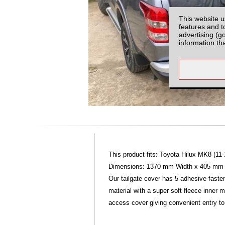
This website u
features and t
advertising (g
information th
This product fits: Toyota Hilux MK8 (11-
Dimensions: 1370 mm Width x 405 mm He
Our tailgate cover has 5 adhesive faste
material with a super soft fleece inner 
access cover giving convenient entry to