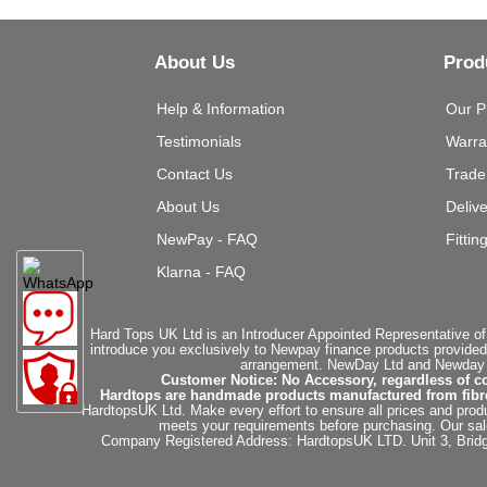
About Us
Prod
Help & Information
Our P
Testimonials
Warra
Contact Us
Trade
About Us
Deliv
NewPay - FAQ
Fittin
Klarna - FAQ
Hard Tops UK Ltd is an Introducer Appointed Representative of
introduce you exclusively to Newpay finance products provided
arrangement. NewDay Ltd and Newday Ca
Customer Notice: No Accessory, regardless of co
Hardtops are handmade products manufactured from fibregla
HardtopsUK Ltd. Make every effort to ensure all prices and produ
meets your requirements before purchasing. Our sales 
Company Registered Address: HardtopsUK LTD. Unit 3, Bri