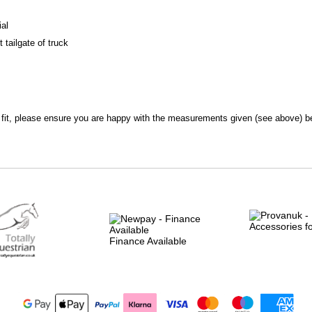
ial
tailgate of truck
l fit, please ensure you are happy with the measurements given (see above) be
Finance Available