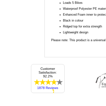
Loads 5 Bikes
Waterproof Polyester PE mater
Enhanced Foam inner to protect 
Black in colour
Ridged top for extra strength
Lightweight design
Please note: This product is a universa
Customer
Satisfaction:
92.2%
1878 Reviews