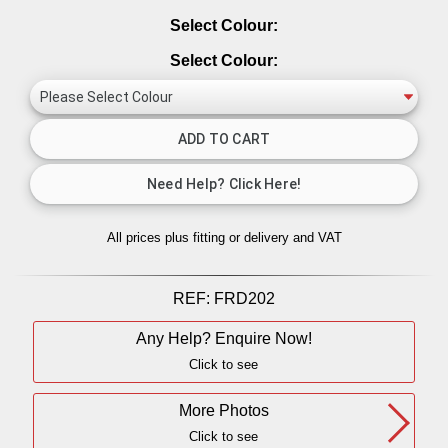
Select Colour:
Select Colour:
All prices plus fitting or delivery
and VAT
REF:
FRD202
Any Help? Enquire Now!
Click to see
More Photos
Click to see