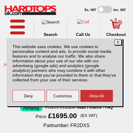
Ex. VAT
Inc. VAT
0
Search
Call Us
Checkout
This website uses cookies. We use cookies to
personalise content and ads, to provide social media
features and to analyse our traffic. We also share
information about your use of our site with our
Home /
Ford /
More products for Ford Ranger MK2 03-06 /
advertising (google ads) and analytics (google
analytics) partners who may combine it with other
Ford Ranger MK2 (2003-2006) XTC Solid
information that you’ve provided to them or that they’ve
Sided Hardtop Double Cab
collected from your use of their services.
Finance Available
Read Finance - FAQ
£1695.00
(EX VAT)
Price:
Partnumber: FR2DXS