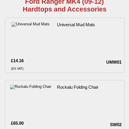
Ford Ranger MK4 (09-12)
Hardtops and Accessories
Universal Mud Mats
£14.16
UMM01
(EX VAT)
Rockalu Folding Chair
£65.00
SW02