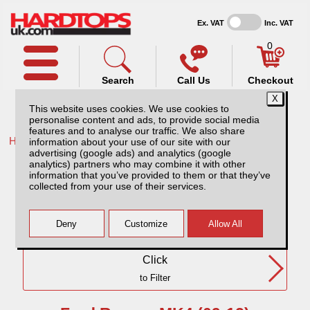
Ex. VAT
Inc. VAT
0
Search
Call Us
Checkout
This website uses cookies. We use cookies to
personalise content and ads, to provide social media
features and to analyse our traffic. We also share
Home /
Ford /
information about your use of our site with our
advertising (google ads) and analytics (google
Ford Ranger MK4 (09-12) DC
analytics) partners who may combine it with other
information that you’ve provided to them or that they’ve
collected from your use of their services.
Need Any Further Help?
Click
to Filter