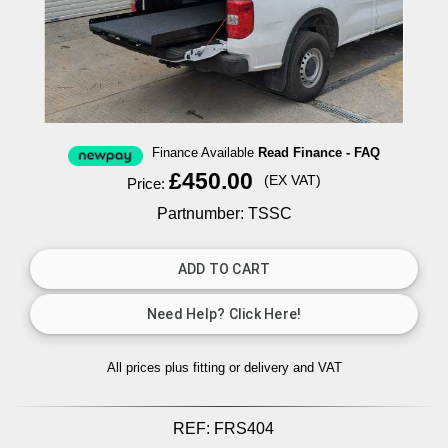
Finance Available
Read Finance - FAQ
£450.00
(EX VAT)
Price:
Partnumber: TSSC
All prices plus fitting or delivery
and VAT
REF:
FRS404