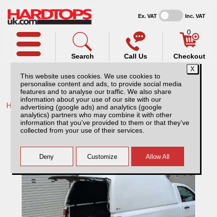
Ex. VAT
Inc. VAT
0
Search
Call Us
Checkout
This website uses cookies. We use cookies to
personalise content and ads, to provide social media
features and to analyse our traffic. We also share
information about your use of our site with our
Home /
Ford /
More products for Ford Ranger MK4 09-12 /
advertising (google ads) and analytics (google
analytics) partners who may combine it with other
Ford Ranger MK4 (2009-2012) Tray Slide
information that you’ve provided to them or that they’ve
collected from your use of their services.