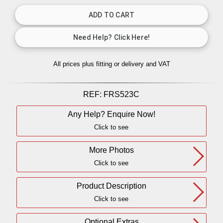
All prices plus fitting or delivery
and VAT
REF:
FRS523C
Any Help? Enquire Now!
Click to see
More Photos
Click to see
Product Description
Click to see
Optional Extras