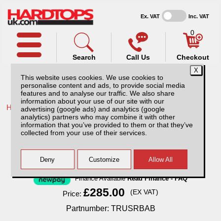
Ex. VAT
Inc. VAT
0
Search
Call Us
Checkout
This website uses cookies. We use cookies to
personalise content and ads, to provide social media
features and to analyse our traffic. We also share
information about your use of our site with our
Home /
Ford /
More products for Ford Ranger MK5 12-16 /
advertising (google ads) and analytics (google
analytics) partners who may combine it with other
Ford Ranger MK5 (12-16) Black Single Hoop
information that you’ve provided to them or that they’ve
70mm Roll Bar
collected from your use of their services.
Finance Available
Read Finance - FAQ
£285.00
(EX VAT)
Price:
Partnumber: TRUSRBAB