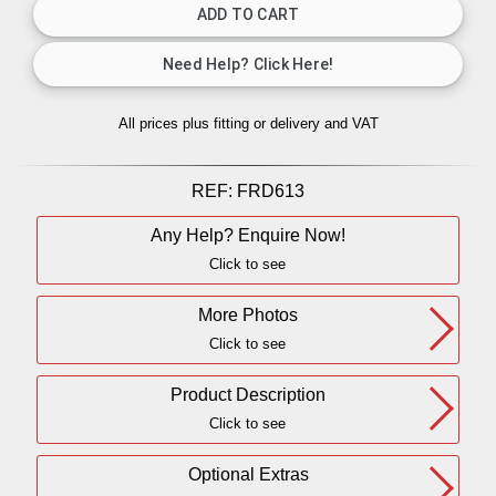
All prices plus fitting or delivery
and VAT
REF:
FRD613
Any Help? Enquire Now!
Click to see
More Photos
Click to see
Product Description
Click to see
Optional Extras