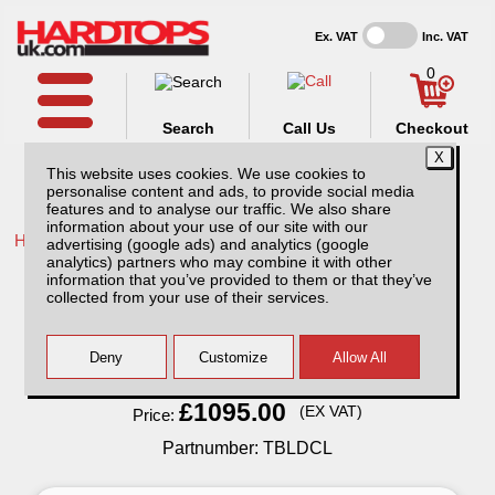
Ex. VAT
Inc. VAT
0
Search
Call Us
Checkout
This website uses cookies. We use cookies to
personalise content and ads, to provide social media
features and to analyse our traffic. We also share
information about your use of our site with our
Home /
Ford /
More products for Ford Ranger MK6 16-19 /
advertising (google ads) and analytics (google
analytics) partners who may combine it with other
Low Tray Bins / Drawers Systems
information that you’ve provided to them or that they’ve
collected from your use of their services.
Finance Available
Read Finance - FAQ
£1095.00
(EX VAT)
Price:
Partnumber: TBLDCL