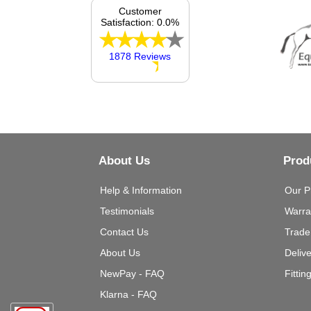
Customer
Satisfaction: 0.0%
1878 Reviews
About Us
Prod
Help & Information
Our P
Testimonials
Warra
Contact Us
Trade
About Us
Deliv
NewPay - FAQ
Fittin
Klarna - FAQ