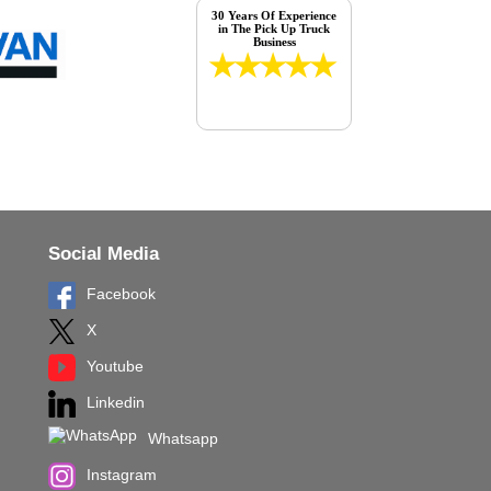
30 Years Of Experience
in The Pick Up Truck
Business
Social Media
Facebook
X
Youtube
Linkedin
Whatsapp
Instagram