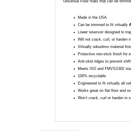
Universal Floor mats that can be trimme
Made in the USA
Can be trimmed to fit virtually
Lower reservoir designed to tra
Will not crack, curl, or harden 
Virtually odourless material fin
Protective non-stick finish fo
Anti-skid ridges to prevent shift
Meets ISO and FMVSS302 sta
100% recyclable
Engineered to fit virtually all ve
Works great on flat floor and ov
Won’t crack, curl or harden in 