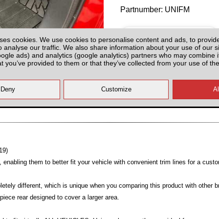
Partnumber: UNIFM
ses cookies. We use cookies to personalise content and ads, to provid
o analyse our traffic. We also share information about your use of our si
oogle ads) and analytics (google analytics) partners who may combine it
at you’ve provided to them or that they’ve collected from your use of the
Plenty of Stock
All prices plus fitting or delivery
an
19)
enabling them to better fit your vehicle with convenient trim lines for a custo
etely different, which is unique when you comparing this product with other br
piece rear designed to cover a larger area.