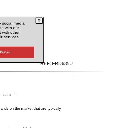
e social media
te with our
 with other
ir services.
d VAT
REF:
FRD635U
misable fit.
ands on the market that are typically