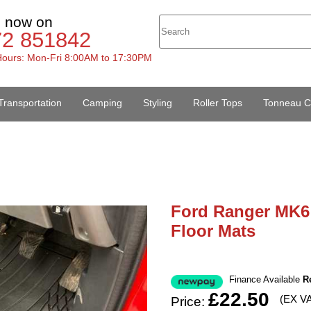
s now on
72 851842
ours: Mon-Fri 8:00AM to 17:30PM
Transportation
Camping
Styling
Roller Tops
Tonneau C
Ford Ranger MK6 
Floor Mats
Finance Available
R
£22.50
(EX V
Price: