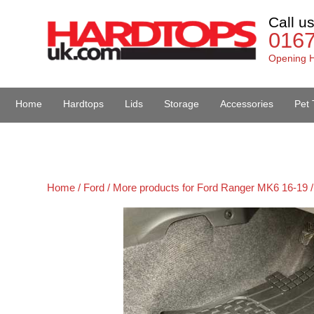
Call u
016
Opening H
Home
Hardtops
Lids
Storage
Accessories
Pet 
Van Accessories
Home /
Ford /
More products for Ford Ranger MK6 16-19 /