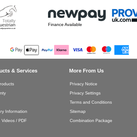
Finance Available
ucts & Services
More From Us
roducts
Privacy Notice
nty
Privacy Settings
Terms and Conditions
ery Information
Sitemap
g Videos / PDF
Combination Package