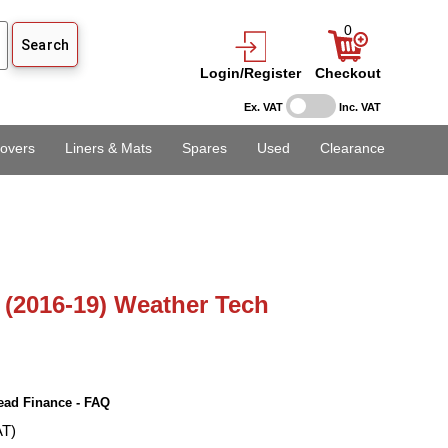
0
Login/Register
Checkout
Ex. VAT
Inc. VAT
overs
Liners & Mats
Spares
Used
Clearance
(2016-19) Weather Tech
ead Finance - FAQ
AT)