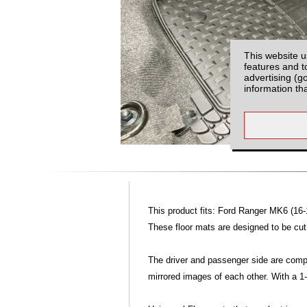
This website u
features and t
advertising (g
information th
This product fits: Ford Ranger MK6 (16-
These floor mats are designed to be cut, 
The driver and passenger side are compl
mirrored images of each other. With a 1-