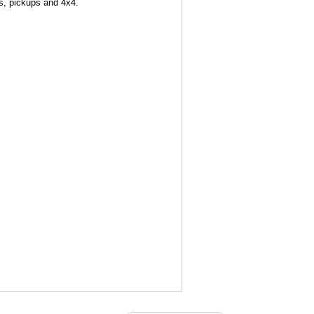
ns, pickups and 4x4.