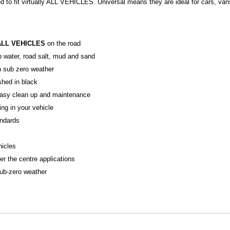
d to fit virtually ALL VEHICLES. Universal means they are ideal for cars, va
ALL VEHICLES
on the road
p water, road salt, mud and sand
in sub zero weather
ished in black
r easy clean up and maintenance
ing in your vehicle
ndards
hicles
er the centre applications
sub-zero weather