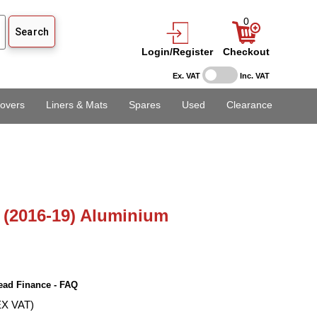
0
Login/Register
Checkout
Ex. VAT
Inc. VAT
overs
Liners & Mats
Spares
Used
Clearance
(2016-19) Aluminium
ead Finance - FAQ
EX VAT)