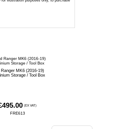
for illustration purposes only, to purchase
 Ranger MK6 (2016-19)
nium Storage / Tool Box
£
495.00
(EX VAT)
FRE613