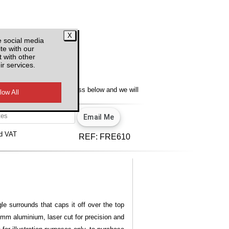
e social media
te with our
 with other
ir services.
y
lity, enter your email address below and we will
u.
View our privacy policy.
d VAT
REF:
FRE610
le surrounds that caps it off over the top
 3mm aluminium, laser cut for precision and