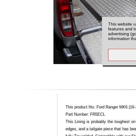
This website u
features and t
advertising (g
information th
This product fits: Ford Ranger MK6 (16-
Part Number: FR5ECL
This Lining is probably the toughest on
edges, and a tailgate piece that has bee