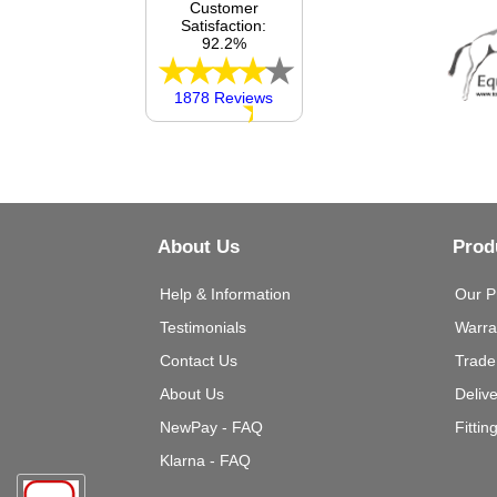
Customer
Satisfaction:
92.2%
1878 Reviews
About Us
Prod
Help & Information
Our P
Testimonials
Warra
Contact Us
Trade
About Us
Deliv
NewPay - FAQ
Fittin
Klarna - FAQ