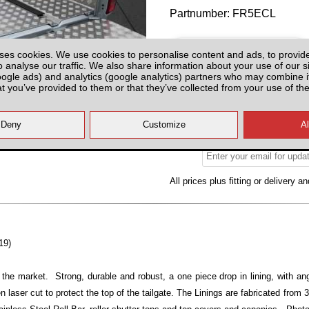
Partnumber: FR5ECL
ses cookies. We use cookies to personalise content and ads, to provid
o analyse our traffic. We also share information about your use of our si
oogle ads) and analytics (google analytics) partners who may combine it
at you’ve provided to them or that they’ve collected from your use of the
Please Contact us for Availabilit
Please check with us for Availabi
contact yo
All prices plus fitting or delivery
an
19)
 the market. Strong, durable and robust, a one piece drop in lining, with ang
n laser cut to protect the top of the tailgate. The Linings are fabricated from