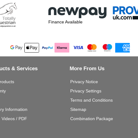
Finance Available
ucts & Services
More From Us
roducts
Privacy Notice
nty
Privacy Settings
Terms and Conditions
ery Information
Sitemap
g Videos / PDF
Combination Package