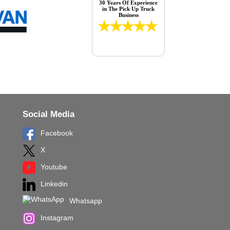
30 Years Of Experience
in The Pick Up Truck
Business
Social Media
Facebook
X
Youtube
Linkedin
Whatsapp
Instagram