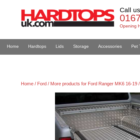
Call u
016
Opening H
Home
Hardtops
Lids
Storage
Accessories
Pet 
Van Accessories
Home /
Ford /
More products for Ford Ranger MK6 16-19 /