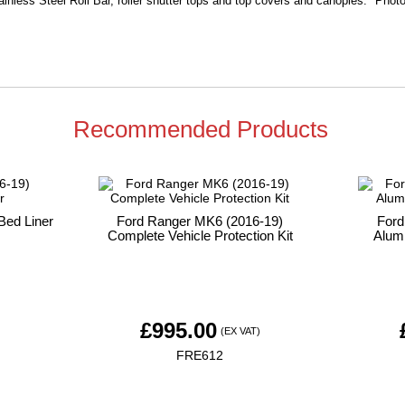
ainless Steel Roll Bar, roller shutter tops and top covers and canopies. Photo 
Recommended Products
Bed Liner
Ford Ranger MK6 (2016-19)
Ford
Complete Vehicle Protection Kit
Alumi
£
995.00
)
(EX VAT)
FRE612