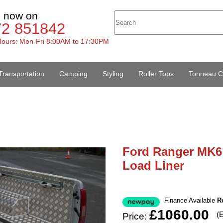
s now on
72 851842
ours: Mon-Fri 8:00AM to 17:30PM
Transportation
Camping
Styling
Roller Tops
Tonneau C
Ford Ranger MK6 
Load Liner
Finance Available
R
£1060.00
(
Price: