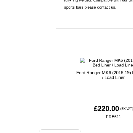
fully Tig welded. Compatible with our St
sports bars please contact us.
Ford Ranger MK6 (2016-19) 
/ Load Liner
£
220.00
(EX VAT
FRE611