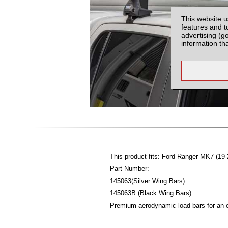
This website u
features and t
advertising (g
information th
This product fits: Ford Ranger MK7 (19-
Part Number:
145063(Silver Wing Bars)
145063B (Black Wing Bars)
Premium aerodynamic load bars for an ex