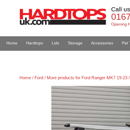
Call u
016
Opening H
Home
Hardtops
Lids
Storage
Accessories
Pet 
Van Accessories
Home /
Ford /
More products for Ford Ranger MK7 19-23 /