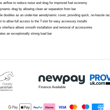
bs airflow to reduce noise and drag for improved fuel economy
ynamic drag by allowing clean air separation from bar
le doubles as an under-bar aerodynamic cover, providing quick, no-hassle rack
to allow full access to the T-slot for easy accessory installs
 interface allows smooth installation and removal of accessories
tes an exceptionally strong load bar
Finance Available