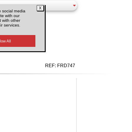
e social media
te with our
 with other
ir services.
d VAT
REF:
FRD747