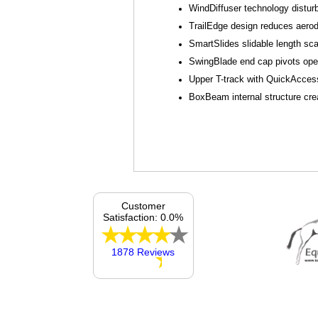
WindDiffuser technology distur
TrailEdge design reduces aerod
SmartSlides slidable length sca
SwingBlade end cap pivots open 
Upper T-track with QuickAccess
BoxBeam internal structure crea
Customer
Satisfaction: 0.0%
1878 Reviews