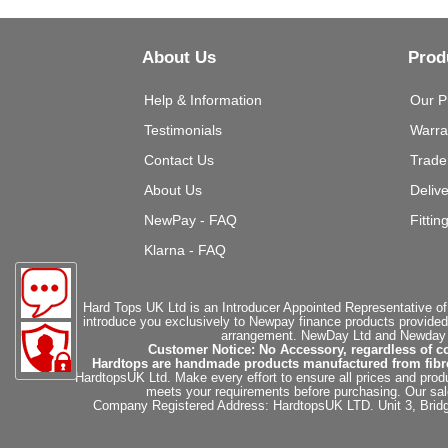
About Us
Prod
Help & Information
Our P
Testimonials
Warra
Contact Us
Trade
About Us
Deliv
NewPay - FAQ
Fittin
Klarna - FAQ
Hard Tops UK Ltd is an Introducer Appointed Representative of
introduce you exclusively to Newpay finance products provided
arrangement. NewDay Ltd and Newday Ca
Customer Notice: No Accessory, regardless of co
Hardtops are handmade products manufactured from fibregla
HardtopsUK Ltd. Make every effort to ensure all prices and produ
meets your requirements before purchasing. Our sales 
Company Registered Address: HardtopsUK LTD. Unit 3, Bri