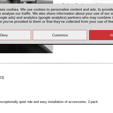
Select Option
ses cookies. We use cookies to personalise content and ads, to provid
o analyse our traffic. We also share information about your use of our si
oogle ads) and analytics (google analytics) partners who may combine it
at you’ve provided to them or that they’ve collected from your use of the
All prices plus fitting or delivery
an
23)
ceptionally quiet ride and easy installation of accessories. 2-pack.