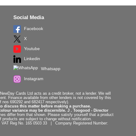
Social Media
Facebook
X
Youtube
Linkedin
Whatsapp
Instagram
ewDay Cards Ltd acts as a credit broker, not a lender. We will
t. Finance available from other lenders is not covered by this
f nos 690292 and 682417 respectively).
to discuss this matter before making a purchase.
colour variance may be discernible. J . Toogood - Director
es differ from that shown. Please satisfy yourself that a product
f products are subject to change without notification.
. | VAT Reg No. 165 0503 33 | Company Registered Number: