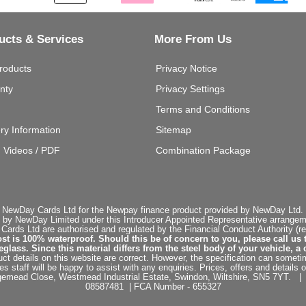
ucts & Services
More From Us
roducts
Privacy Notice
nty
Privacy Settings
Terms and Conditions
ery Information
Sitemap
g Videos / PDF
Combination Package
 NewDay Cards Ltd for the Newpay finance product provided by NewDay Ltd. N
 by NewDay Limited under this Introducer Appointed Representative arrangemen
rds Ltd are authorised and regulated by the Financial Conduct Authority (re
st is 100% waterproof. Should this be of concern to you, please call us 
ss. Since this material differs from the steel body of your vehicle, a 
ct details on this website are correct. However, the specification can sometim
staff will be happy to assist with any enquiries. Prices, offers and details o
dgemead Close, Westmead Industrial Estate, Swindon, Wiltshire, SN5 7YT
08587481 | FCA Number - 655327