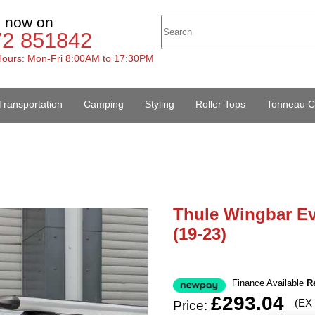
s now on
72 851842
ours: Mon-Fri 8:00AM to 17:30PM
Transportation
Camping
Styling
Roller Tops
Tonneau C
Thule Wingbar Ev
(19-23)
Finance Available
R
£293.04
(EX
Price: