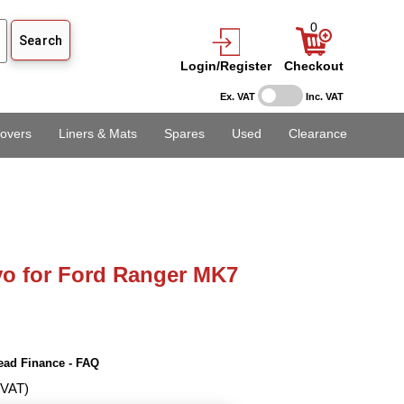
0
Login/Register
Checkout
Ex. VAT
Inc. VAT
overs
Liners & Mats
Spares
Used
Clearance
o for Ford Ranger MK7
ead Finance - FAQ
 VAT)