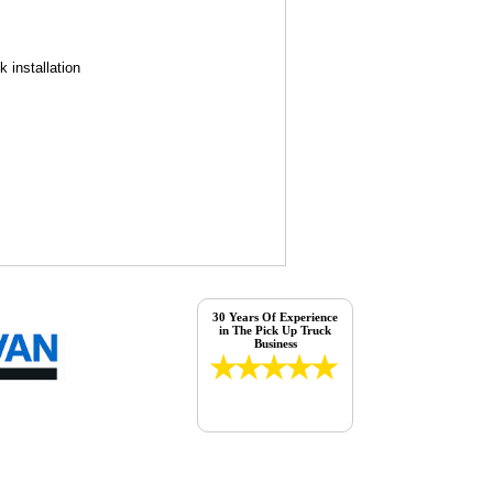
 installation
30 Years Of Experience
in The Pick Up Truck
Business