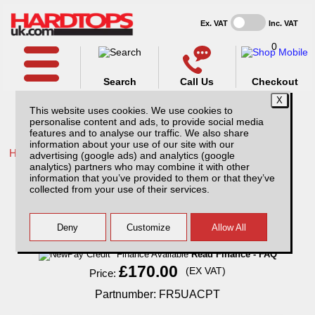
Ex. VAT
Inc. VAT
0
Search
Call Us
Checkout
This website uses cookies. We use cookies to
personalise content and ads, to provide social media
features and to analyse our traffic. We also share
information about your use of our site with our
Home /
Ford /
More products for Ford Ranger MK7 19-23 /
advertising (google ads) and analytics (google
analytics) partners who may combine it with other
Ford Ranger MK7 (19-23) Aluminium
information that you’ve provided to them or that they’ve
Chequer Plate Tailgate Cover
collected from your use of their services.
Finance Available
Read Finance - FAQ
£170.00
(EX VAT)
Price:
Partnumber: FR5UACPT