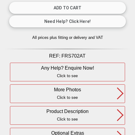
All prices plus fitting or delivery
and VAT
REF:
FRS702AT
Any Help? Enquire Now!
Click to see
More Photos
Click to see
Product Description
Click to see
Optional Extras