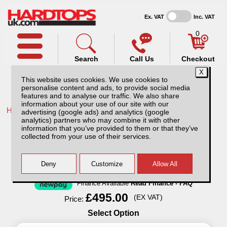
Ex. VAT
Inc. VAT
0
Search
Call Us
Checkout
This website uses cookies. We use cookies to
personalise content and ads, to provide social media
features and to analyse our traffic. We also share
information about your use of our site with our
Home /
Ford /
More products for Ford Ranger MK7 19-23 /
advertising (google ads) and analytics (google
analytics) partners who may combine it with other
Ford Ranger MK7 (2019-23) Aluminium
information that you’ve provided to them or that they’ve
Storage / Tool Box
collected from your use of their services.
Finance Available
Read Finance - FAQ
£495.00
(EX VAT)
Price:
Select Option