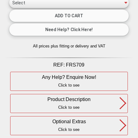
All prices plus fitting or delivery
and VAT
REF:
FRS709
Any Help? Enquire Now!
Click to see
Product Description
Click to see
Optional Extras
Click to see